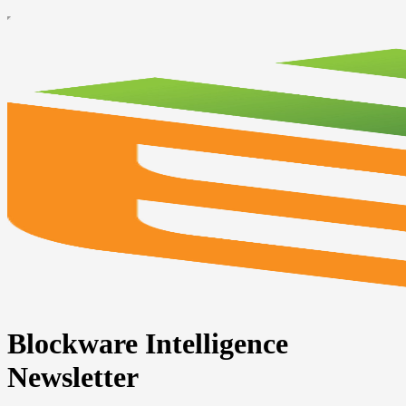
Blockware Intelligence
Newsletter