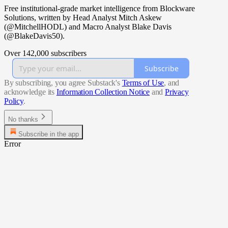
Free institutional-grade market intelligence from Blockware
Solutions, written by Head Analyst Mitch Askew
(@MitchellHODL) and Macro Analyst Blake Davis
(@BlakeDavis50).
Over 142,000 subscribers
Subscribe
By subscribing, you agree Substack's
Terms of Use
, and
acknowledge its
Information Collection Notice
and
Privacy
Policy
.
No thanks
Subscribe in the app
Error