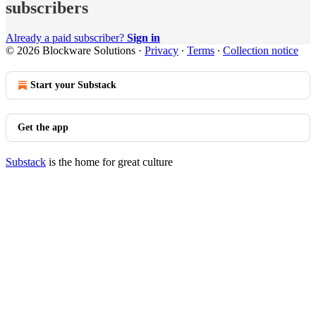
subscribers
Already a paid subscriber?
Sign in
© 2026 Blockware Solutions
·
Privacy
∙
Terms
∙
Collection notice
Start your Substack
Get the app
Substack
is the home for great culture