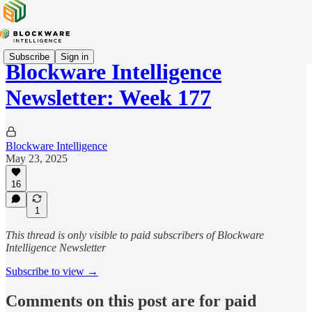
Subscribe
Sign in
Blockware Intelligence
Newsletter: Week 177
Blockware Intelligence
May 23, 2025
16
1
This thread is only visible to paid subscribers of Blockware
Intelligence Newsletter
Subscribe to view →
Comments on this post are for paid