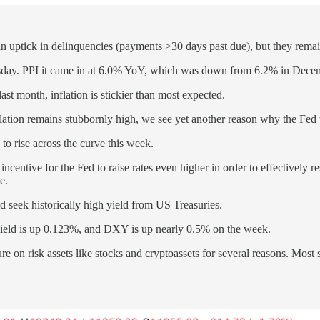
 an uptick in delinquencies (payments >30 days past due), but they rem
rsday. PPI it came in at 6.0% YoY, which was down from 6.2% in Decemb
st month, inflation is stickier than most expected.
flation remains stubbornly high, we see yet another reason why the Fed wi
to rise across the curve this week.
ncentive for the Fed to raise rates even higher in order to effectively res
e.
ld seek historically high yield from US Treasuries.
 yield is up 0.123%, and DXY is up nearly 0.5% on the week.
on risk assets like stocks and cryptoassets for several reasons. Most s