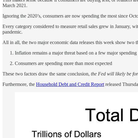
March 2021.
Ignoring the 2020’s, consumers are now spending the most since Oct
Every category considered to measure retail sales grew in January, wi
pandemic.
All in all, the two major economic data releases this week show two t
Inflation remains a major threat based on a few major spending 
Consumers are spending more than most expected
These two factors draw the same conclusion,
the Fed will likely be fo
Furthermore, the
Household Debt and Credit Report
released Thursday