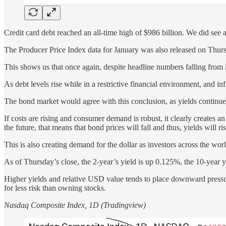
Credit card debt reached an all-time high of $986 billion. We did see
The Producer Price Index data for January was also released on Thu
This shows us that once again, despite headline numbers falling from la
As debt levels rise while in a restrictive financial environment, and in
The bond market would agree with this conclusion, as yields continue 
If costs are rising and consumer demand is robust, it clearly creates an i
the future, that means that bond prices will fall and thus, yields will ris
This is also creating demand for the dollar as investors across the wor
As of Thursday’s close, the 2-year’s yield is up 0.125%, the 10-year
Higher yields and relative USD value tends to place downward pressure 
for less risk than owning stocks.
Nasdaq Composite Index, 1D (Tradingview)