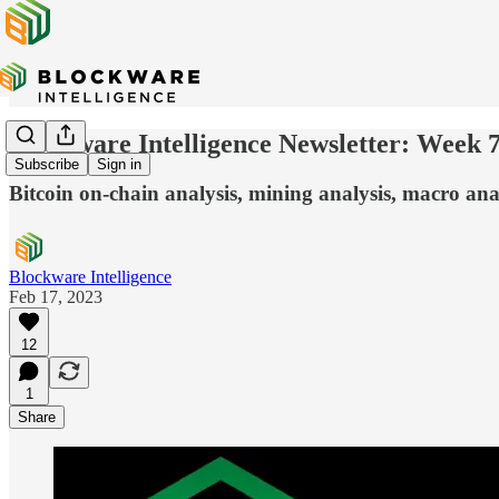
Blockware Intelligence Newsletter: Week 
Subscribe
Sign in
Bitcoin on-chain analysis, mining analysis, macro ana
Blockware Intelligence
Feb 17, 2023
12
1
Share