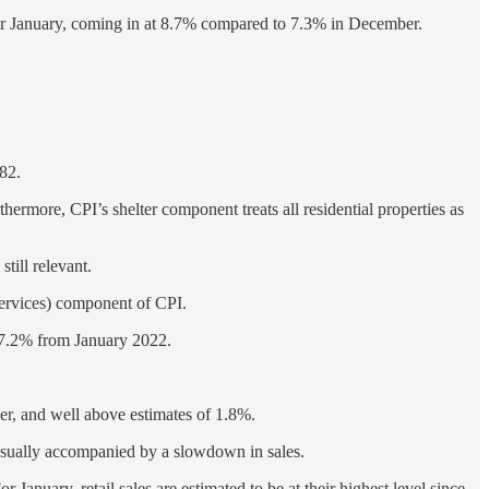
h for January, coming in at 8.7% compared to 7.3% in December.
982.
thermore, CPI’s shelter component treats all residential properties as
till relevant.
services) component of CPI.
e 7.2% from January 2022.
r, and well above estimates of 1.8%.
 usually accompanied by a slowdown in sales.
 January, retail sales are estimated to be at their highest level since