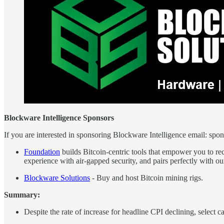
Blockware Intelligence Sponsors
If you are interested in sponsoring Blockware Intelligence email: s
Foundation
builds Bitcoin-centric tools that empower you to rec
experience with air-gapped security, and pairs perfectly wi
Blockware Solutions
- Buy and host Bitcoin mining rigs.
Summary:
Despite the rate of increase for headline CPI declining, select c