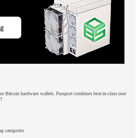
for Bitcoin hardware wallets. Passport combines best-in-class user
f!
ng categories