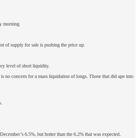
day morning
 of supply for sale is pushing the price up.
 level of short liquidity.
 is no concern for a mass liquidation of longs. Those that did ape into
s.
ecember’s 6.5%, but hotter than the 6.2% that was expected.