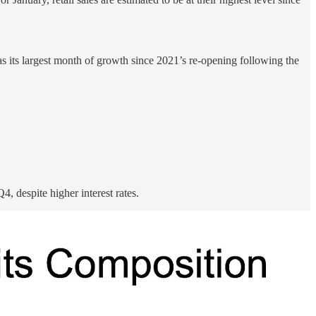
s its largest month of growth since 2021’s re-opening following the
, despite higher interest rates.