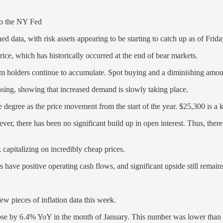
 to the NY Fed
ed data, with risk assets appearing to be starting to catch up as of Fri
price, which has historically occurred at the end of bear markets.
m holders continue to accumulate. Spot buying and a diminishing amount
asing, showing that increased demand is slowly taking place.
egree as the price movement from the start of the year. $25,300 is a key
ever, there has been no significant build up in open interest. Thus, there
pitalizing on incredibly cheap prices.
 have positive operating cash flows, and significant upside still remain
few pieces of inflation data this week.
e by 6.4% YoY in the month of January. This number was lower than D