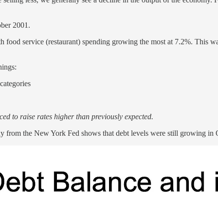
ober 2001.
th food service (restaurant) spending growing the most at 7.2%. This wa
hings:
categories
rced to raise rates higher than previously expected.
 from the New York Fed shows that debt levels were still growing in Q4