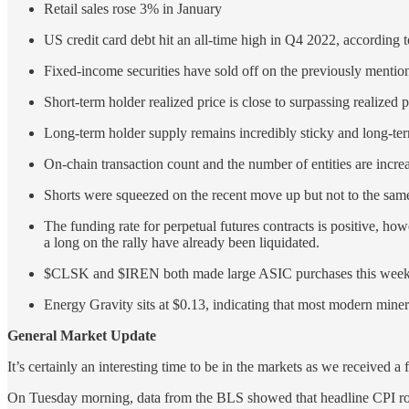
Retail sales rose 3% in January
US credit card debt hit an all-time high in Q4 2022, according
Fixed-income securities have sold off on the previously mention
Short-term holder realized price is close to surpassing realized 
Long-term holder supply remains incredibly sticky and long-ter
On-chain transaction count and the number of entities are incre
Shorts were squeezed on the recent move up but not to the same d
The funding rate for perpetual futures contracts is positive, how
a long on the rally have already been liquidated.
$CLSK and $IREN both made large ASIC purchases this week ca
Energy Gravity sits at $0.13, indicating that most modern miners
General Market Update
It’s certainly an interesting time to be in the markets as we received a 
On Tuesday morning, data from the BLS showed that headline CPI ros