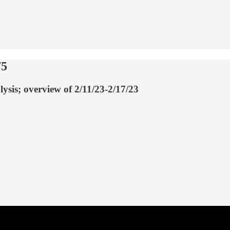
75
lysis; overview of 2/11/23-2/17/23