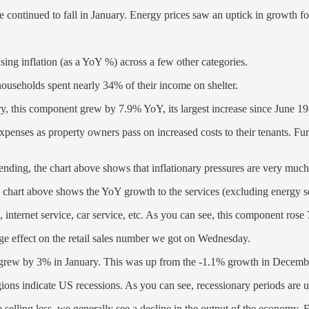
ase continued to fall in January. Energy prices saw an uptick in growt
sing inflation (as a YoY %) across a few other categories.
ouseholds spent nearly 34% of their income on shelter.
ary, this component grew by 7.9% YoY, its largest increase since June 1
expenses as property owners pass on increased costs to their tenants. Fur
ding, the chart above shows that inflationary pressures are very much s
e chart above shows the YoY growth to the services (excluding energy 
, internet service, car service, etc. As you can see, this component ros
arge effect on the retail sales number we got on Wednesday.
 grew by 3% in January. This was up from the -1.1% growth in Decembe
ions indicate US recessions. As you can see, recessionary periods are
selling less, we generally see a decline in the output of the economy. For