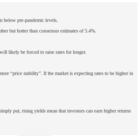
ain below pre-pandemic levels.
er but hotter than consensus estimates of 5.4%.
ll likely be forced to raise rates for longer.
tore “price stability”. If the market is expecting rates to be higher in
imply put, rising yields mean that investors can earn higher returns