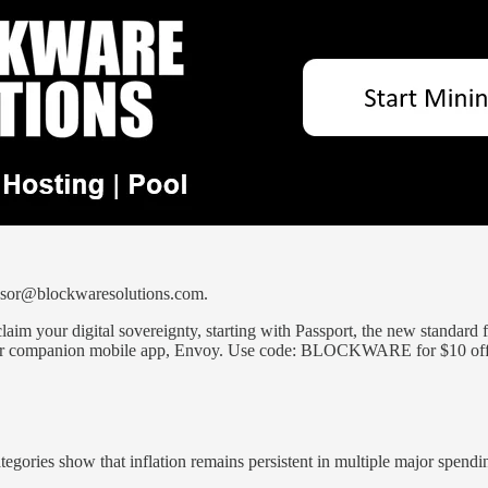
ponsor@blockwaresolutions.com.
laim your digital sovereignty, starting with Passport, the new standard 
th our companion mobile app, Envoy. Use code: BLOCKWARE for $10 of
ategories show that inflation remains persistent in multiple major spendi