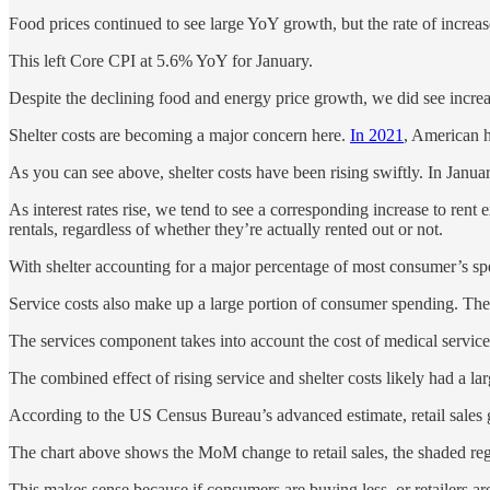
Food prices continued to see large YoY growth, but the rate of incre
This left Core CPI at 5.6% YoY for January.
Despite the declining food and energy price growth, we did see increa
Shelter costs are becoming a major concern here.
In 2021
, American h
As you can see above, shelter costs have been rising swiftly. In Janu
As interest rates rise, we tend to see a corresponding increase to rent 
rentals, regardless of whether they’re actually rented out or not.
With shelter accounting for a major percentage of most consumer’s spen
Service costs also make up a large portion of consumer spending. Th
The services component takes into account the cost of medical service
The combined effect of rising service and shelter costs likely had a l
According to the US Census Bureau’s advanced estimate, retail sales
The chart above shows the MoM change to retail sales, the shaded reg
This makes sense because if consumers are buying less, or retailers are 