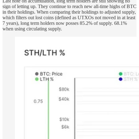
Last note on accumulation, long term holders are still showing no
sign of letting up. They continue to reach new all-time highs of BTC
in their holdings. When comparing their holdings to adjusted supply,
which filters out lost coins (defined as UTXOs not moved in at least
7 years), long term holders now posses 85.2% of supply. 68.1%
when using circulating supply.