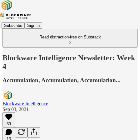
Subscribe
Sign in
Read distraction-free on Substack
Blockware Intelligence Newsletter: Week
4
Accumulation, Accumulation, Accumulation...
Blockware Intelligence
Sep 03, 2021
39
13