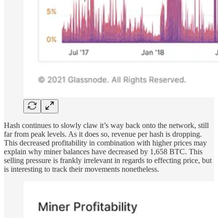
Hash continues to slowly claw it’s way back onto the network, still
far from peak levels. As it does so, revenue per hash is dropping.
This decreased profitability in combination with higher prices may
explain why miner balances have decreased by 1,658 BTC. This
selling pressure is frankly irrelevant in regards to effecting price, but
is interesting to track their movements nonetheless.