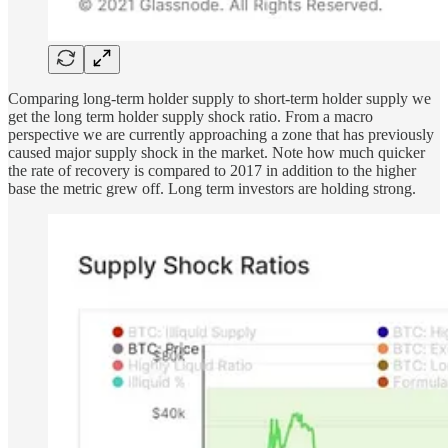
Comparing long-term holder supply to short-term holder supply we
get the long term holder supply shock ratio. From a macro
perspective we are currently approaching a zone that has previously
caused major supply shock in the market. Note how much quicker
the rate of recovery is compared to 2017 in addition to the higher
base the metric grew off. Long term investors are holding strong.