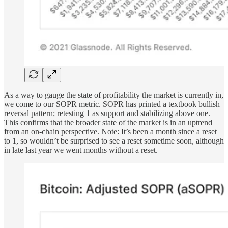
As a way to gauge the state of profitability the market is currently in,
we come to our SOPR metric. SOPR has printed a textbook bullish
reversal pattern; retesting 1 as support and stabilizing above one.
This confirms that the broader state of the market is in an uptrend
from an on-chain perspective. Note: It’s been a month since a reset
to 1, so wouldn’t be surprised to see a reset sometime soon, although
in late last year we went months without a reset.