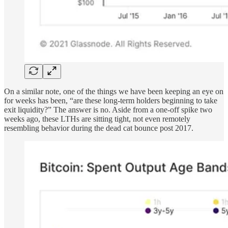
On a similar note, one of the things we have been keeping an eye on
for weeks has been, “are these long-term holders beginning to take
exit liquidity?” The answer is no. Aside from a one-off spike two
weeks ago, these LTHs are sitting tight, not even remotely
resembling behavior during the dead cat bounce post 2017.