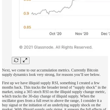
Next, we come to our accumulation metrics. Currently Bitcoin
supply dynamics look very strong, for reasons you’ll see below.
First up we have illiquid supply RSI, something I created a few
months back. This tracks the broader trend of “supply shock” in the
market, using a 365 stoch RSI on the illiquid supply change metric,
which tracks the 30-day change of illiquid supply. When the
oscillator goes from a full reset to above the range, I consider it a
buy signal or the initiation of an underlying supply shock on the
market. With illiquid supply only rising, it appears the full effects of