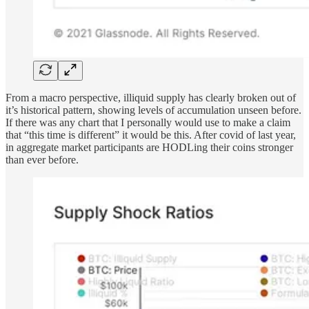
From a macro perspective, illiquid supply has clearly broken out of
it’s historical pattern, showing levels of accumulation unseen before.
If there was any chart that I personally would use to make a claim
that “this time is different” it would be this. After covid of last year,
in aggregate market participants are HODLing their coins stronger
than ever before.