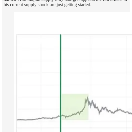
this current supply shock are just getting started.