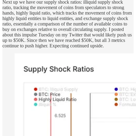
Next up we have our supply shock ratios: illiquid supply shock
ratio, tracking the movement of coins from speculators to strong
hands, highly liquid ratio, which tracks the movement of coins from
highly liquid entities to liquid entities, and exchange supply shock
ratio, essentially a comparison of the number of available coins to
buy on exchanges relative to overall circulating supply. I posted
about this impulse Tuesday on my Twitter that would likely push us
up to $50K. Since then we have reached $50K, but all 3 metrics
continue to push higher. Expecting continued upside.