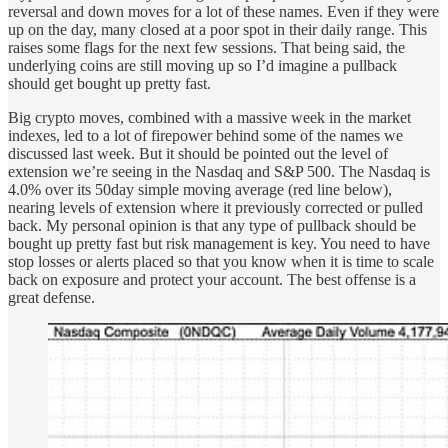
reversal and down moves for a lot of these names. Even if they were
up on the day, many closed at a poor spot in their daily range. This
raises some flags for the next few sessions. That being said, the
underlying coins are still moving up so I’d imagine a pullback
should get bought up pretty fast.
Big crypto moves, combined with a massive week in the market
indexes, led to a lot of firepower behind some of the names we
discussed last week. But it should be pointed out the level of
extension we’re seeing in the Nasdaq and S&P 500. The Nasdaq is
4.0% over its 50day simple moving average (red line below),
nearing levels of extension where it previously corrected or pulled
back. My personal opinion is that any type of pullback should be
bought up pretty fast but risk management is key. You need to have
stop losses or alerts placed so that you know when it is time to scale
back on exposure and protect your account. The best offense is a
great defense.