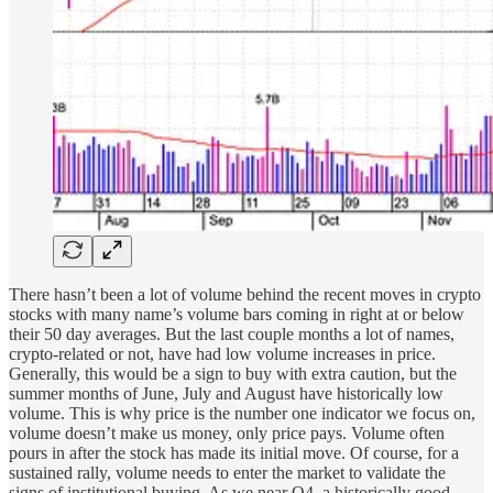
There hasn’t been a lot of volume behind the recent moves in crypto
stocks with many name’s volume bars coming in right at or below
their 50 day averages. But the last couple months a lot of names,
crypto-related or not, have had low volume increases in price.
Generally, this would be a sign to buy with extra caution, but the
summer months of June, July and August have historically low
volume. This is why price is the number one indicator we focus on,
volume doesn’t make us money, only price pays. Volume often
pours in after the stock has made its initial move. Of course, for a
sustained rally, volume needs to enter the market to validate the
signs of institutional buying. As we near Q4, a historically good