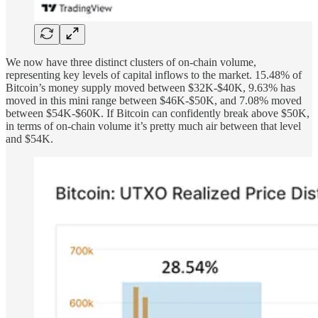
We now have three distinct clusters of on-chain volume,
representing key levels of capital inflows to the market. 15.48% of
Bitcoin’s money supply moved between $32K-$40K, 9.63% has
moved in this mini range between $46K-$50K, and 7.08% moved
between $54K-$60K. If Bitcoin can confidently break above $50K,
in terms of on-chain volume it’s pretty much air between that level
and $54K.