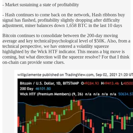
- Market sustaining a state of profitability
- Hash continues to come back on the network, Hash ribbons buy
signal has flashed, profitability slightly dropping after difficulty
adjustment, miner balances down 1,658 BTC in the last 10 days
Bitcoin continues to consolidate between the 200-day moving
average and key technical/psychological level of $50K. Also, from a
technical perspective, we hav entered a volatility squeeze
highlighted by the Wick HTF indicator. This means a big move is
coming, but what direction will the squeeze resolve? For that I think
on-chain can provide some clues.