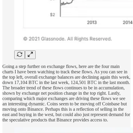
Going a step further on exchange flows, here are the four main
charts I have been watching to track these flows. As you can see in
the top left, overall exchange balances are declining again this week,
down 17,104 BTC in the last week, 124,501 BTC in the last month.
The broader trend of these flows continues to be in accumulation,
shown by exchange net position change in the top right. Lastly,
comparing which major exchanges are driving these flows we see
an interesting dynamic. Coins seem to be moving off Coinbase but
moving onto Binance. Perhaps this is a reflection of selling in the
east and buying in the west, but could also just represent demand for
the speculative products that Binance provides access to.