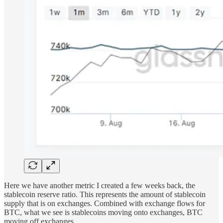
Here we have another metric I created a few weeks back, the
stablecoin reserve ratio. This represents the amount of stablecoin
supply that is on exchanges. Combined with exchange flows for
BTC, what we see is stablecoins moving onto exchanges, BTC
moving off exchanges.