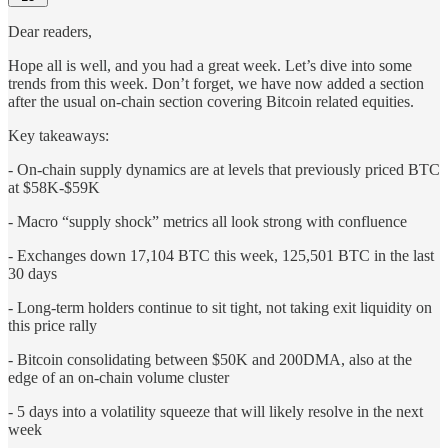
Dear readers,
Hope all is well, and you had a great week. Let’s dive into some
trends from this week. Don’t forget, we have now added a section
after the usual on-chain section covering Bitcoin related equities.
Key takeaways:
- On-chain supply dynamics are at levels that previously priced BTC
at $58K-$59K
- Macro “supply shock” metrics all look strong with confluence
- Exchanges down 17,104 BTC this week, 125,501 BTC in the last
30 days
- Long-term holders continue to sit tight, not taking exit liquidity on
this price rally
- Bitcoin consolidating between $50K and 200DMA, also at the
edge of an on-chain volume cluster
- 5 days into a volatility squeeze that will likely resolve in the next
week