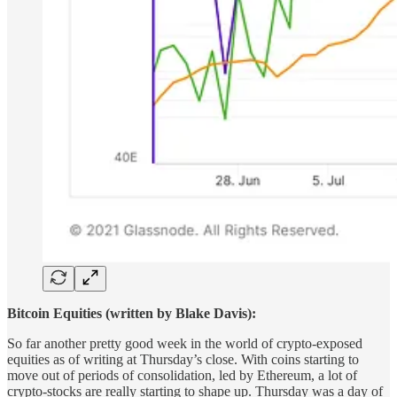
Bitcoin Equities (written by Blake Davis):
So far another pretty good week in the world of crypto-exposed
equities as of writing at Thursday’s close. With coins starting to
move out of periods of consolidation, led by Ethereum, a lot of
crypto-stocks are really starting to shape up. Thursday was a day of