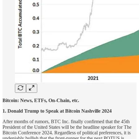
Bitcoin: News, ETFs, On-Chain, etc.
1. Donald Trump to Speak at Bitcoin Nashville 2024
After months of rumors, BTC Inc. finally confirmed that the 45th
President of the United States will be the headline speaker for The
Bitcoin Conference 2024. Regardless of political preferences, it is
undeniably bullish that the front-runner for the next POTUS is