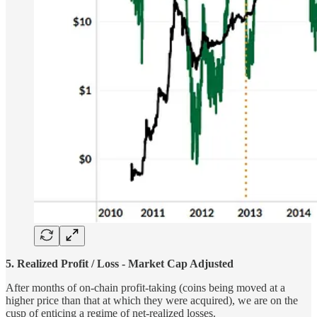
5. Realized Profit / Loss - Market Cap Adjusted
After months of on-chain profit-taking (coins being moved at a
higher price than that at which they were acquired), we are on the
cusp of enticing a regime of net-realized losses.