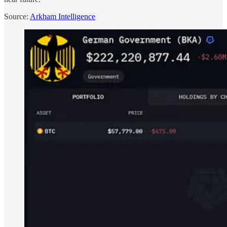
Source:
Arkham Intelligence