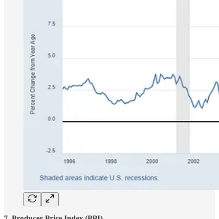
7. Producer Price Index (PPI)