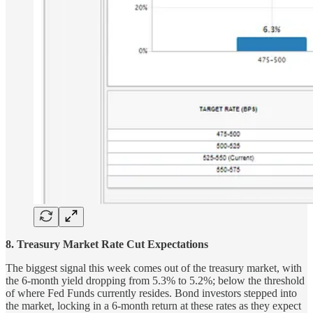
8. Treasury Market Rate Cut Expectations
The biggest signal this week comes out of the treasury market, with
the 6-month yield dropping from 5.3% to 5.2%; below the threshold
of where Fed Funds currently resides. Bond investors stepped into
the market, locking in a 6-month return at these rates as they expect