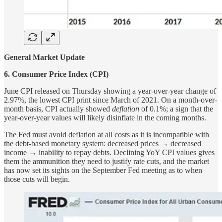
General Market Update
6. Consumer Price Index (CPI)
June CPI released on Thursday showing a year-over-year change of
2.97%, the lowest CPI print since March of 2021. On a month-over-
month basis, CPI actually showed
deflation
of 0.1%; a sign that the
year-over-year values will likely disinflate in the coming months.
The Fed must avoid deflation at all costs as it is incompatible with
the debt-based monetary system: decreased prices → decreased
income → inability to repay debts. Declining YoY CPI values gives
them the ammunition they need to justify rate cuts, and the market
has now set its sights on the September Fed meeting as to when
those cuts will begin.