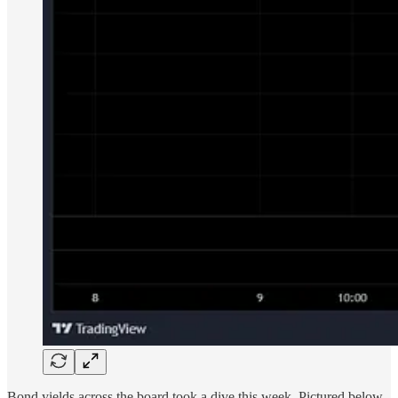
Bond yields across the board took a dive this week. Pictured below