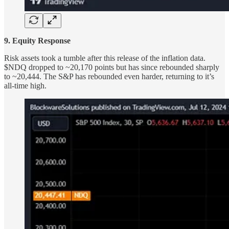
9. Equity Response
Risk assets took a tumble after this release of the inflation data.
$NDQ dropped to ~20,170 points but has since rebounded sharply
to ~20,444. The S&P has rebounded even harder, returning to it’s
all-time high.