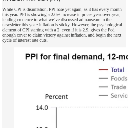
While CPI is disinflation, PPI rose yet again, as it has every month
this year. PPI is showing a 2.6% increase in prices year-over-year,
lending credence to what we’ve discussed ad nauseam in the
newsletter this year: inflation is sticky. However, the psychological
element of CPI starting with a 2, even if it is 2.9, gives the Fed
enough cover to claim victory against inflation, and begin the next
cycle of interest rate cuts.