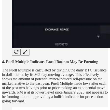
4. Puell Multiple Indicates Local Bottom May Be Forming
The Puell Multiple is calculated by dividing the daily BTC issuance
in dollar terms by its 365-day moving average. This effectively
shows the amount of potential miner-induced sell-pressure on the
market relative to the past year. Puell Multiple made lows after each
of the past two halvings prior to price making an exponential move
upwards. PM is at its lowest level since January 2023 and appears to
be forming a bottom, providing a bullish indicator for price action
going forward.