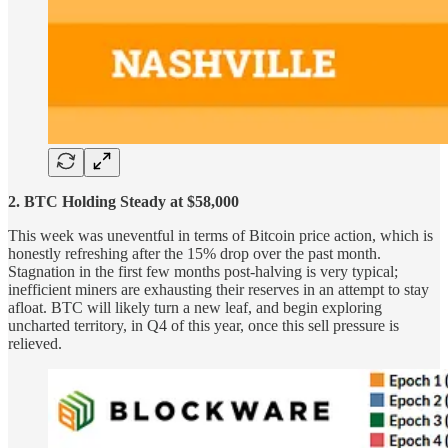
2. BTC Holding Steady at $58,000
This week was uneventful in terms of Bitcoin price action, which is
honestly refreshing after the 15% drop over the past month.
Stagnation in the first few months post-halving is very typical;
inefficient miners are exhausting their reserves in an attempt to stay
afloat. BTC will likely turn a new leaf, and begin exploring
uncharted territory, in Q4 of this year, once this sell pressure is
relieved.