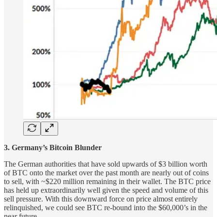
3. Germany’s Bitcoin Blunder
The German authorities that have sold upwards of $3 billion worth
of BTC onto the market over the past month are nearly out of coins
to sell, with ~$220 million remaining in their wallet. The BTC price
has held up extraordinarily well given the speed and volume of this
sell pressure. With this downward force on price almost entirely
relinquished, we could see BTC re-bound into the $60,000’s in the
near future.