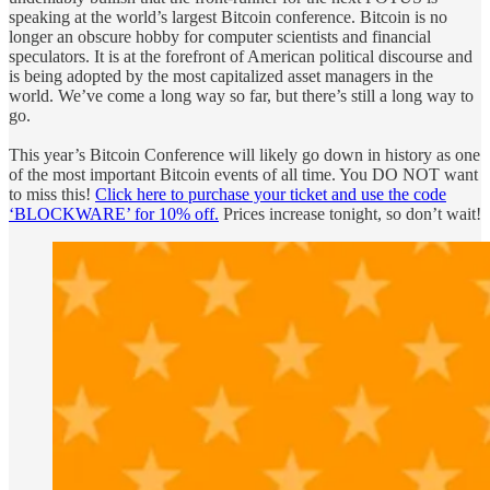
speaking at the world’s largest Bitcoin conference. Bitcoin is no
longer an obscure hobby for computer scientists and financial
speculators. It is at the forefront of American political discourse and
is being adopted by the most capitalized asset managers in the
world. We’ve come a long way so far, but there’s still a long way to
go.
This year’s Bitcoin Conference will likely go down in history as one
of the most important Bitcoin events of all time. You DO NOT want
to miss this!
Click here to purchase your ticket and use the code
‘BLOCKWARE’ for 10% off.
Prices increase tonight, so don’t wait!