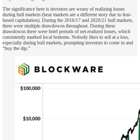
The significance here is investors are weary of realizing losses
during bull markets (bear markets are a different story due to fear-
based capitulation). During the 2016/17 and 2020/21 bull markets,
there were multiple drawdowns throughout. During these
drawdowns there were brief periods of net-realized losses, which
consistently marked local bottoms. Nobody likes to sell at a loss,
especially during bull markets, prompting investors to come in and
“buy the dip.”