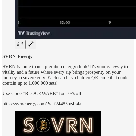
SVRN Energy
SVRN is more than a premium energy drink! It's your gateway to
vitality and a future where every sip brings prosperity on your
journey to sovereignty. Each can has a hidden QR code that could
contain up to 1,000,000 sats!
Use Code "BLOCKWARE" for 10% off.
https://svrnenergy.com/?v=f24485ae434a