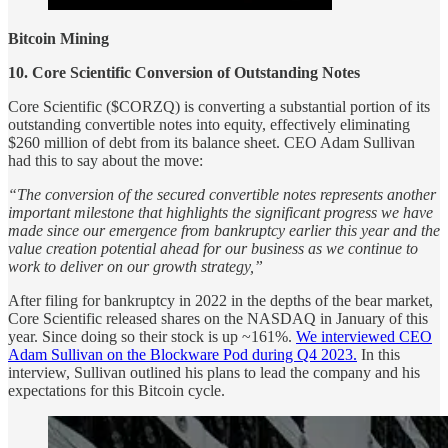
Bitcoin Mining
10. Core Scientific Conversion of Outstanding Notes
Core Scientific ($CORZQ) is converting a substantial portion of its
outstanding convertible notes into equity, effectively eliminating
$260 million of debt from its balance sheet. CEO Adam Sullivan
had this to say about the move:
“The conversion of the secured convertible notes represents another
important milestone that highlights the significant progress we have
made since our emergence from bankruptcy earlier this year and the
value creation potential ahead for our business as we continue to
work to deliver on our growth strategy,”
After filing for bankruptcy in 2022 in the depths of the bear market,
Core Scientific released shares on the NASDAQ in January of this
year. Since doing so their stock is up ~161%.
We interviewed CEO
Adam Sullivan on the Blockware Pod during Q4 2023.
In this
interview, Sullivan outlined his plans to lead the company and his
expectations for this Bitcoin cycle.