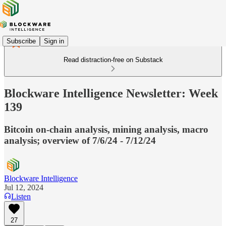
Subscribe
Sign in
Read distraction-free on Substack
Blockware Intelligence Newsletter: Week
139
Bitcoin on-chain analysis, mining analysis, macro
analysis; overview of 7/6/24 - 7/12/24
Blockware Intelligence
Jul 12, 2024
Listen
27