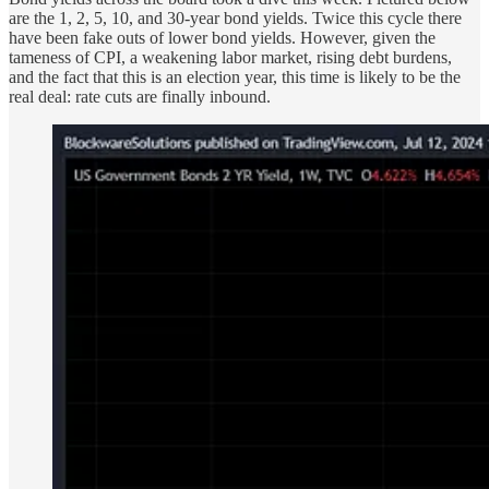
are the 1, 2, 5, 10, and 30-year bond yields. Twice this cycle there
have been fake outs of lower bond yields. However, given the
tameness of CPI, a weakening labor market, rising debt burdens,
and the fact that this is an election year, this time is likely to be the
real deal: rate cuts are finally inbound.