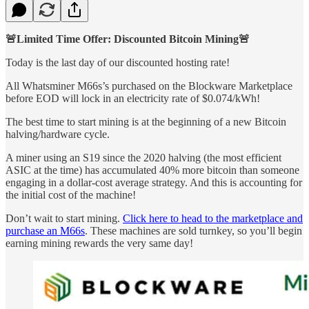
🚨Limited Time Offer: Discounted Bitcoin Mining🚨
Today is the last day of our discounted hosting rate!
All Whatsminer M66s’s purchased on the Blockware Marketplace
before EOD will lock in an electricity rate of $0.074/kWh!
The best time to start mining is at the beginning of a new Bitcoin
halving/hardware cycle.
A miner using an S19 since the 2020 halving (the most efficient
ASIC at the time) has accumulated 40% more bitcoin than someone
engaging in a dollar-cost average strategy. And this is accounting for
the initial cost of the machine!
Don’t wait to start mining.
Click here to head to the marketplace and
purchase an M66s
. These machines are sold turnkey, so you’ll begin
earning mining rewards the very same day!