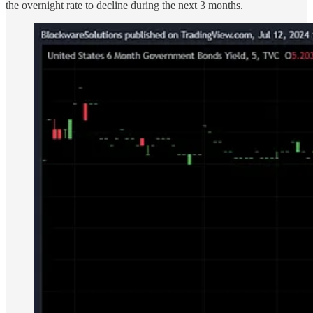
the overnight rate to decline during the next 3 months.