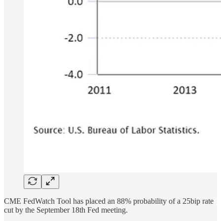
CME FedWatch Tool has placed an 88% probability of a 25bip rate
cut by the September 18th Fed meeting.