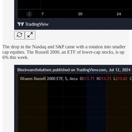
The drop in the Nasdaq and S&P came with a rotation into smaller
cap equities. The Russell 2000, an ETF of lower-cap stocks, is up
6% this week.