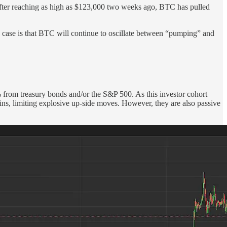
. After reaching as high as $123,000 two weeks ago, BTC has pulled
e case is that BTC will continue to oscillate between “pumping” and
% from treasury bonds and/or the S&P 500. As this investor cohort
ains, limiting explosive up-side moves. However, they are also passive