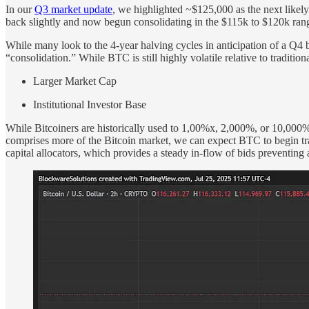
In our
Q3 market update
, we highlighted ~$125,000 as the next likely
back slightly and now begun consolidating in the $115k to $120k ran
While many look to the 4-year halving cycles in anticipation of a Q4 
“consolidation.” While BTC is still highly volatile relative to traditiona
Larger Market Cap
Institutional Investor Base
While Bitcoiners are historically used to 1,00%x, 2,000%, or 10,000% 
comprises more of the Bitcoin market, we can expect BTC to begin trad
capital allocators, which provides a steady in-flow of bids preventin