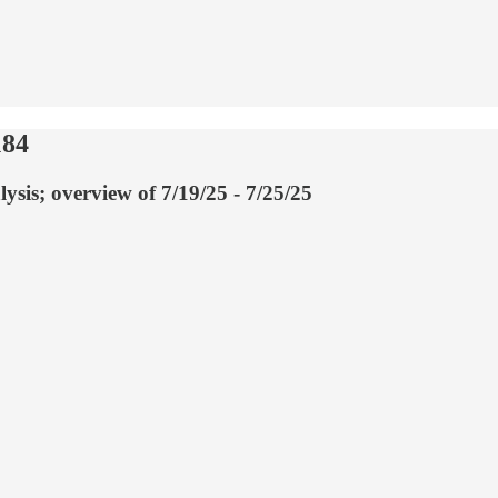
184
ysis; overview of 7/19/25 - 7/25/25