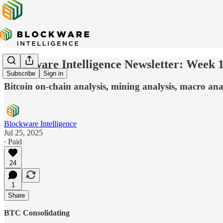
Blockware Intelligence Newsletter: Week 
Subscribe
Sign in
Bitcoin on-chain analysis, mining analysis, macro anal
Blockware Intelligence
Jul 25, 2025
∙ Paid
24
1
Share
BTC Consolidating