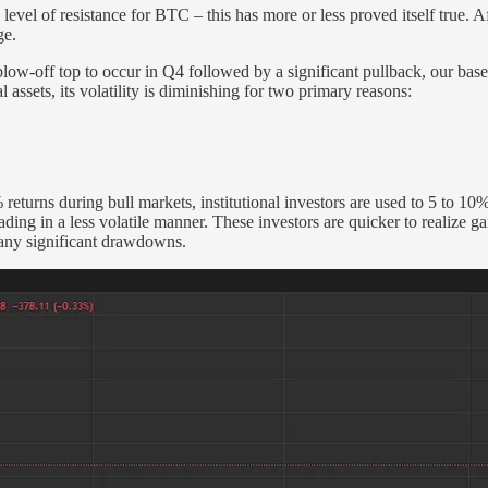
 level of resistance for BTC – this has more or less proved itself true
ge.
blow-off top to occur in Q4 followed by a significant pullback, our bas
l assets, its volatility is diminishing for two primary reasons:
returns during bull markets, institutional investors are used to 5 to 10
ing in a less volatile manner. These investors are quicker to realize g
g any significant drawdowns.