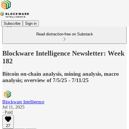
Subscribe
Sign in
Read distraction-free on Substack
Blockware Intelligence Newsletter: Week
182
Bitcoin on-chain analysis, mining analysis, macro
analysis; overview of 7/5/25 - 7/11/25
Blockware Intelligence
Jul 11, 2025
∙ Paid
27