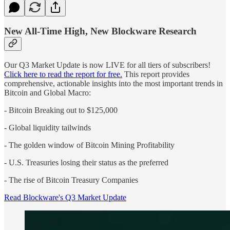
New All-Time High, New Blockware Research
Our Q3 Market Update is now LIVE for all tiers of subscribers!
Click here to read the report for free.
This report provides
comprehensive, actionable insights into the most important trends in
Bitcoin and Global Macro:
- Bitcoin Breaking out to $125,000
- Global liquidity tailwinds
- The golden window of Bitcoin Mining Profitability
- U.S. Treasuries losing their status as the preferred
- The rise of Bitcoin Treasury Companies
Read Blockware's Q3 Market Update