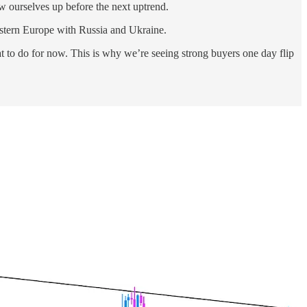
ow ourselves up before the next uptrend.
eastern Europe with Russia and Ukraine.
at to do for now. This is why we’re seeing strong buyers one day flip