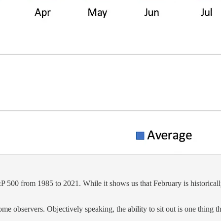
500 from 1985 to 2021. While it shows us that February is historically n
ome observers. Objectively speaking, the ability to sit out is one thing 