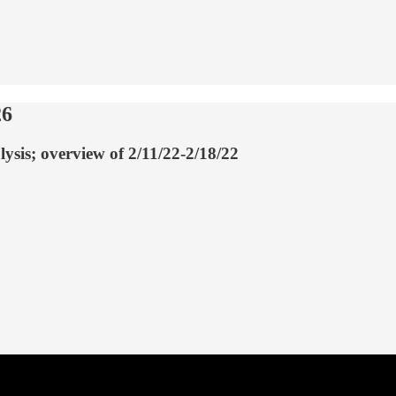
26
lysis; overview of 2/11/22-2/18/22