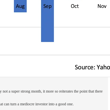
ot a super strong month, it more so reiterates the point that there
that can turn a mediocre investor into a good one.