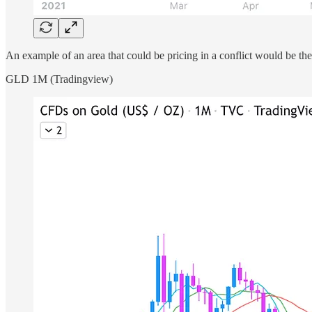
An example of an area that could be pricing in a conflict would be th
GLD 1M (Tradingview)