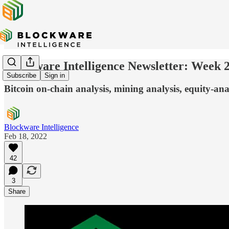
Blockware Intelligence Newsletter: Week 
Subscribe
Sign in
Bitcoin on-chain analysis, mining analysis, equity-ana
Blockware Intelligence
Feb 18, 2022
42
3
Share