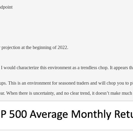
andpoint
 projection at the beginning of 2022.
 I would characterize this environment as a trendless chop. It appears th
s. This is an environment for seasoned traders and will chop you to pie
r. When there is uncertainty, and no clear trend, it doesn’t make much s