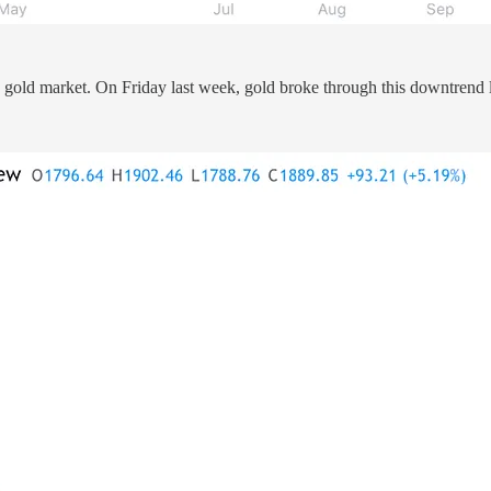
e gold market. On Friday last week, gold broke through this downtrend l