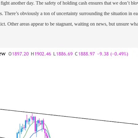
o fight another day. The safety of holding cash ensures that we don’t bl
 There’s obviously a ton of uncertainty surrounding the situation in 
flict. Other areas appear to be stagnant, waiting on news, but unsure wh