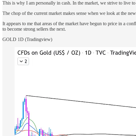
This is why I am personally in cash. In the market, we strive to live t
The chop of the current market makes sense when we look at the news.
It appears to me that areas of the market have begun to price in a con
to become strong sellers the next.
GOLD 1D (Tradingview)