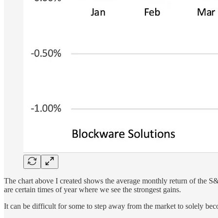
The chart above I created shows the average monthly return of the S&P 
are certain times of year where we see the strongest gains.
It can be difficult for some to step away from the market to solely bec