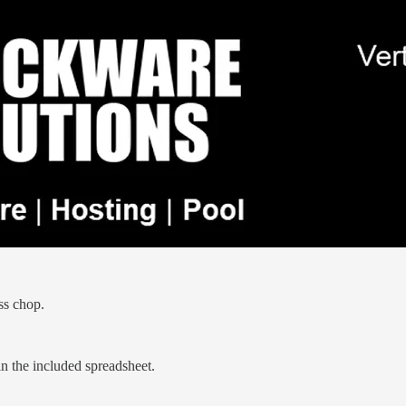
ss chop.
in the included spreadsheet.