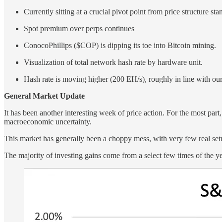
Currently sitting at a crucial pivot point from price structure st
Spot premium over perps continues
ConocoPhillips ($COP) is dipping its toe into Bitcoin mining.
Visualization of total network hash rate by hardware unit.
Hash rate is moving higher (200 EH/s), roughly in line with our
General Market Update
It has been another interesting week of price action. For the most part,
macroeconomic uncertainty.
This market has generally been a choppy mess, with very few real setup
The majority of investing gains come from a select few times of the yea