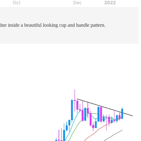
ine inside a beautiful looking cup and handle pattern.