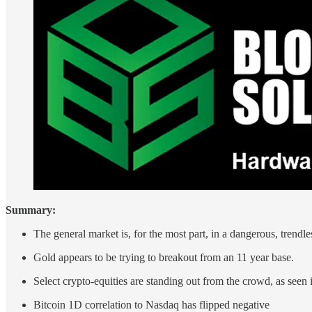
Summary:
The general market is, for the most part, in a dangerous, trendle
Gold appears to be trying to breakout from an 11 year base.
Select crypto-equities are standing out from the crowd, as seen 
Bitcoin 1D correlation to Nasdaq has flipped negative