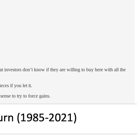
at investors don’t know if they are willing to buy here with all the
ces if you let it.
ense to try to force gains.