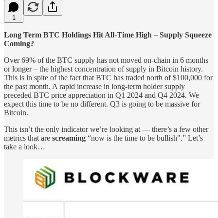
1
Long Term BTC Holdings Hit All-Time High – Supply Squeeze
Coming?
Over 69% of the BTC supply has not moved on-chain in 6 months
or longer – the highest concentration of supply in Bitcoin history.
This is in spite of the fact that BTC has traded north of $100,000 for
the past month. A rapid increase in long-term holder supply
preceded BTC price appreciation in Q1 2024 and Q4 2024. We
expect this time to be no different. Q3 is going to be massive for
Bitcoin.
This isn’t the only indicator we’re looking at — there’s a few other
metrics that are
screaming
“now is the time to be bullish".” Let’s
take a look…