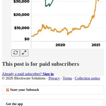
This post is for paid subscribers
Already a paid subscriber?
Sign in
© 2026 Blockware Solutions
·
Privacy
∙
Terms
∙
Collection notice
Start your Substack
Get the app