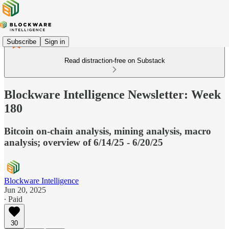
Subscribe
Sign in
Read distraction-free on Substack
Blockware Intelligence Newsletter: Week
180
Bitcoin on-chain analysis, mining analysis, macro
analysis; overview of 6/14/25 - 6/20/25
Blockware Intelligence
Jun 20, 2025
∙ Paid
30