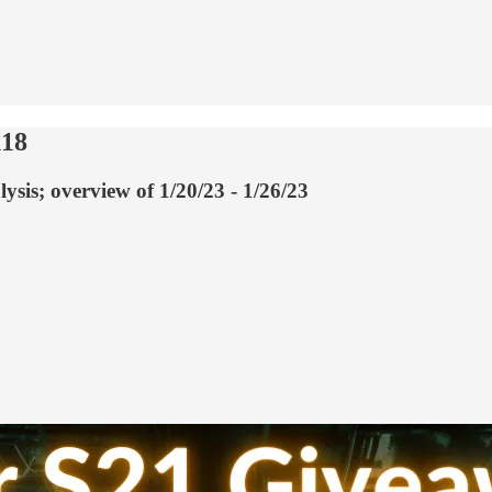
118
ysis; overview of 1/20/23 - 1/26/23