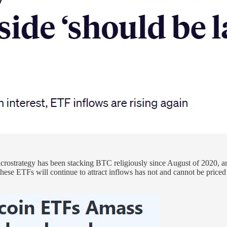
Microstrategy has been stacking BTC religiously since August of 202
e ETFs will continue to attract inflows has not and cannot be priced i