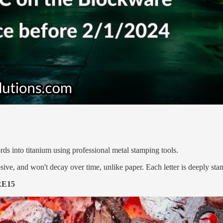
s into titanium using professional metal stamping tools.
sive, and won't decay over time, unlike paper. Each letter is deeply stam
E15