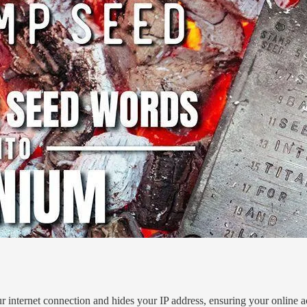
r internet connection and hides your IP address, ensuring your online act