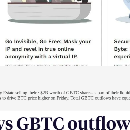
Estate selling their ~$2B worth of GBTC shares as part of their liqui
to drive BTC price higher on Friday. Total GBTC outflows have equate