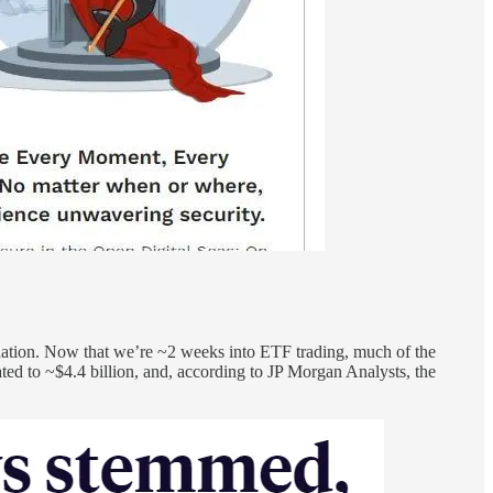
dation. Now that we’re ~2 weeks into ETF trading, much of the
d to ~$4.4 billion, and, according to JP Morgan Analysts, the