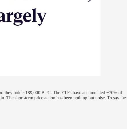
0, and they hold ~189,000 BTC. The ETFs have accumulated ~70% of
n. The short-term price action has been nothing but noise. To say the