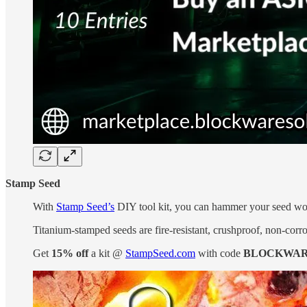
Stamp Seed
With
Stamp Seed’s
DIY tool kit, you can hammer your seed word
Titanium-stamped seeds are fire-resistant, crushproof, non-corro
Get
15% off
a kit @
StampSeed.com
with code
BLOCKWAR