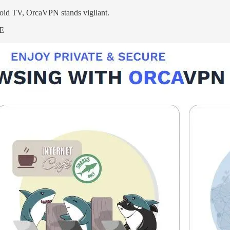
oid TV, OrcaVPN stands vigilant.
RE