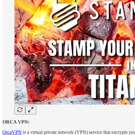
ORCA VPN:
OrcaVPN
is a virtual private network (VPN) service that encrypts you