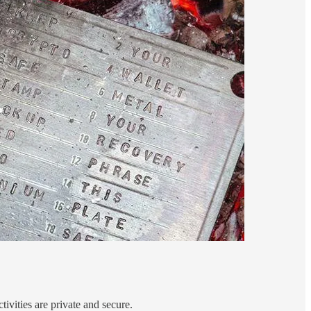
ivities are private and secure.