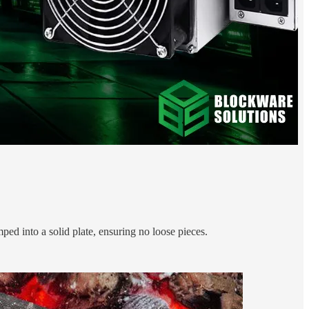
ped into a solid plate, ensuring no loose pieces.