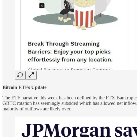
Bitcoin ETFs Update
The ETF narrative this week has been defined by the FTX Bankruptcy 
GBTC rotation has seemingly subsided which has allowed net inflows 
majority of outflows are likely over.