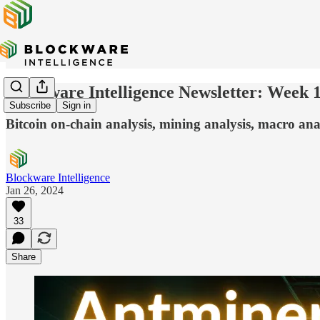
Blockware Intelligence Newsletter: Week 
Subscribe
Sign in
Bitcoin on-chain analysis, mining analysis, macro anal
Blockware Intelligence
Jan 26, 2024
33
Share