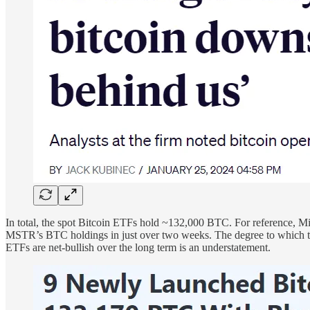
In total, the spot Bitcoin ETFs hold ~132,000 BTC. For reference, 
MSTR’s BTC holdings in just over two weeks. The degree to which thes
ETFs are net-bullish over the long term is an understatement.