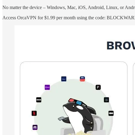
No matter the device – Windows, Mac, iOS, Android, Linux, or Andr
Access OrcaVPN for $1.99 per month using the code: BLOCKWA