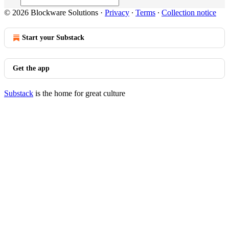
© 2026 Blockware Solutions
·
Privacy
∙
Terms
∙
Collection notice
Start your Substack
Get the app
Substack
is the home for great culture