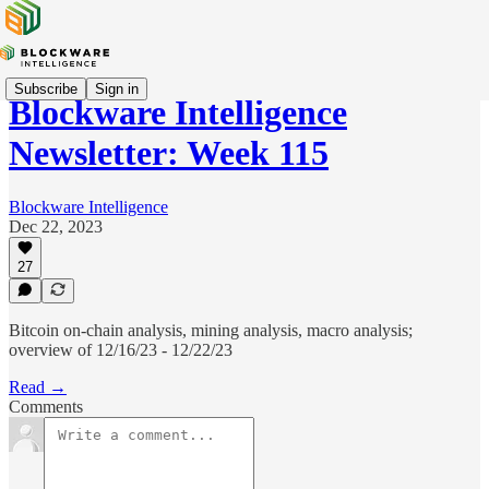
Subscribe
Sign in
Blockware Intelligence
Newsletter: Week 115
Blockware Intelligence
Dec 22, 2023
27
Bitcoin on-chain analysis, mining analysis, macro analysis;
overview of 12/16/23 - 12/22/23
Read →
Comments