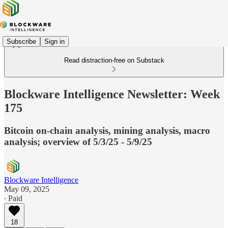
Subscribe
Sign in
Read distraction-free on Substack
Blockware Intelligence Newsletter: Week
175
Bitcoin on-chain analysis, mining analysis, macro
analysis; overview of 5/3/25 - 5/9/25
Blockware Intelligence
May 09, 2025
∙ Paid
18