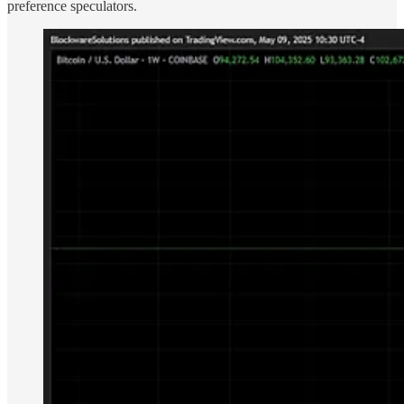
preference speculators.