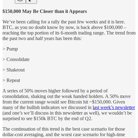
$150,000 May Be Closer than it Appears
We’ve been calling for a rally the past few weeks and it is here.
BTC, as you no doubt know by now, is back above $100,000 –
reaching the top portion of its 6-month trading range. The trend from
the past two and half years has been this:
> Pump
> Consolidate
> Shakeout
> Repeat
A series of 50% moves higher followed by a period of
consolidation, shaking out the weak handed holders. A 50% move
from the current range would see Bitcoin hit ~$150,000. Given
many of the bullish indicators we discussed in
last week’s newsletter
(and one’s we’ll discuss in this newsletter as well), we wouldn’t be
surprised to see $150k BTC by the end of Q2.
The continuation of this trend is the best case scenario for those
dollar-cost averaging, and the worst case scenario for high-time