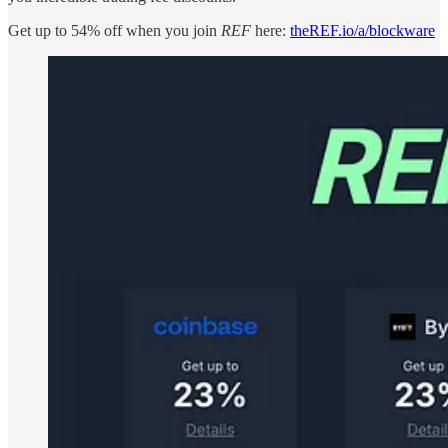
Get up to 54% off when you join
REF
here:
theREF.io/a/blockware