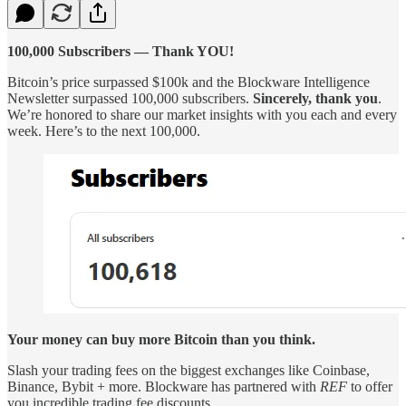
100,000 Subscribers — Thank YOU!
Bitcoin’s price surpassed $100k and the Blockware Intelligence
Newsletter surpassed 100,000 subscribers.
Sincerely, thank you
.
We’re honored to share our market insights with you each and every
week. Here’s to the next 100,000.
Your money can buy more Bitcoin than you think.
Slash your trading fees on the biggest exchanges like Coinbase,
Binance, Bybit + more. Blockware has partnered with
REF
to offer
you incredible trading fee discounts.