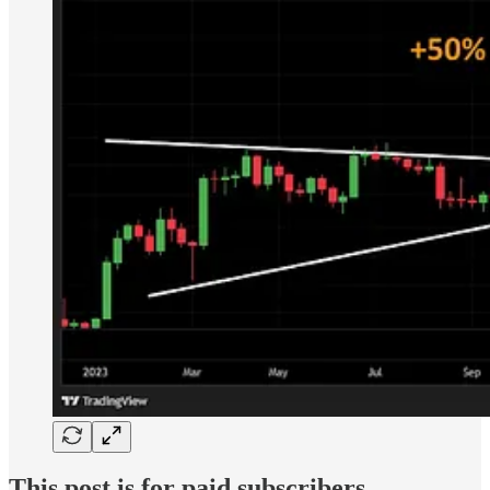
This post is for paid subscribers