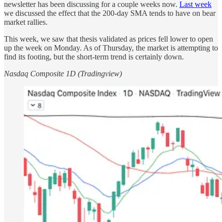
newsletter has been discussing for a couple weeks now.
Last week
we discussed the effect that the 200-day SMA tends to have on bear
market rallies.
This week, we saw that thesis validated as prices fell lower to open
up the week on Monday. As of Thursday, the market is attempting to
find its footing, but the short-term trend is certainly down.
Nasdaq Composite 1D (Tradingview)