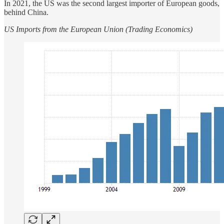
In 2021, the US was the second largest importer of European goods,
behind China.
US Imports from the European Union (Trading Economics)