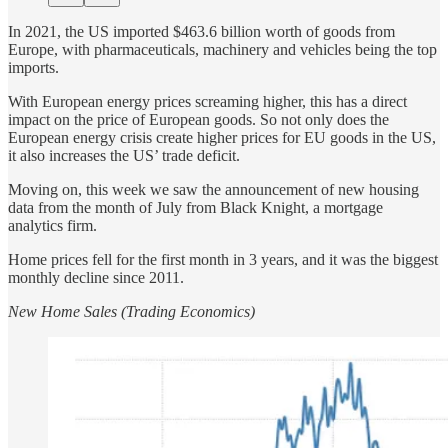
In 2021, the US imported $463.6 billion worth of goods from
Europe, with pharmaceuticals, machinery and vehicles being the top
imports.
With European energy prices screaming higher, this has a direct
impact on the price of European goods. So not only does the
European energy crisis create higher prices for EU goods in the US,
it also increases the US’ trade deficit.
Moving on, this week we saw the announcement of new housing
data from the month of July from Black Knight, a mortgage
analytics firm.
Home prices fell for the first month in 3 years, and it was the biggest
monthly decline since 2011.
New Home Sales (Trading Economics)