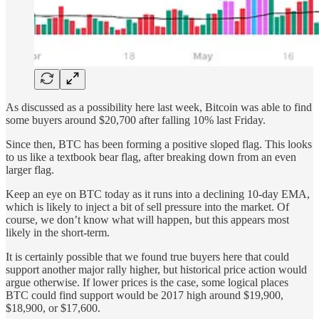
As discussed as a possibility here last week, Bitcoin was able to find
some buyers around $20,700 after falling 10% last Friday.
Since then, BTC has been forming a positive sloped flag. This looks
to us like a textbook bear flag, after breaking down from an even
larger flag.
Keep an eye on BTC today as it runs into a declining 10-day EMA,
which is likely to inject a bit of sell pressure into the market. Of
course, we don’t know what will happen, but this appears most
likely in the short-term.
It is certainly possible that we found true buyers here that could
support another major rally higher, but historical price action would
argue otherwise. If lower prices is the case, some logical places
BTC could find support would be 2017 high around $19,900,
$18,900, or $17,600.