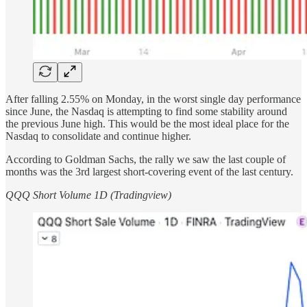
After falling 2.55% on Monday, in the worst single day performance
since June, the Nasdaq is attempting to find some stability around
the previous June high. This would be the most ideal place for the
Nasdaq to consolidate and continue higher.
According to Goldman Sachs, the rally we saw the last couple of
months was the 3rd largest short-covering event of the last century.
QQQ Short Volume 1D (Tradingview)