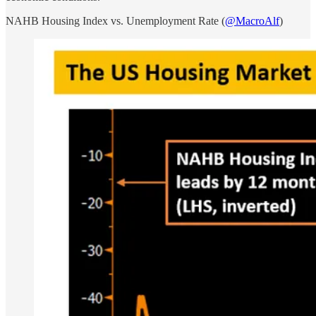
NAHB Housing Index vs. Unemployment Rate (
@MacroAlf
)