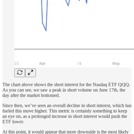
The chart above shows the short interest for the Nasdaq ETF QQQ.
As you can see, we saw a peak in short volume on June 17th, the
day after the market bottomed.
Since then, we’ve seen an overall decline in short interest, which has
fueled this move higher. This metric is certainly something to keep
an eye on, as a prolonged increase in short interest would push the
ETF lower.
At this point, it would appear that more downside is the most likely