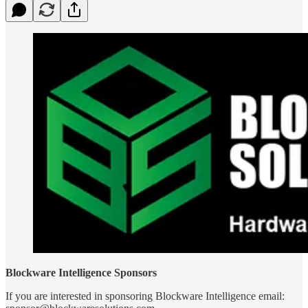
Blockware Intelligence Sponsors
If you are interested in sponsoring Blockware Intelligence email: