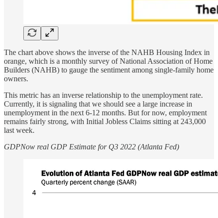
The chart above shows the inverse of the NAHB Housing Index in
orange, which is a monthly survey of National Association of Home
Builders (NAHB) to gauge the sentiment among single-family home
owners.
This metric has an inverse relationship to the unemployment rate.
Currently, it is signaling that we should see a large increase in
unemployment in the next 6-12 months. But for now, employment
remains fairly strong, with Initial Jobless Claims sitting at 243,000
last week.
GDPNow real GDP Estimate for Q3 2022 (Atlanta Fed)