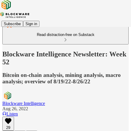
Subscribe
Sign in
Read distraction-free on Substack
Blockware Intelligence Newsletter: Week
52
Bitcoin on-chain analysis, mining analysis, macro
analysis; overview of 8/19/22-8/26/22
Blockware Intelligence
Aug 26, 2022
Listen
29