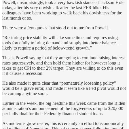
Powell, unsurprisingly, took a very hawkish stance at Jackson Hole
today, after his very dovish talk after the last FFR hike. His
colleagues have been working to walk back his dovishness for the
last month or so.
There were a few quotes that stood out to me from Powell.
“Restoring price stability will take some time and requires using
tools forcefully to bring demand and supply into better balance…
likely to require a period of below-trend growth.”
This is Powell saying that they are going to continue raising interest
rates aggressively, and then hold them higher for however long it
takes to get CPI to their 2% target. They are willing to do this even
if it causes a recession.
He also made it quite clear that “prematurely loosening policy”
would be a grave error, and made it seem like a Fed pivot would not
be coming anytime soon.
Earlier in the week, the big headline this week came from the Biden
administration’s announcement of the forgiveness of up to $20,000
per individual for their Federally financed student loans.
As midterms grow nearer, this is certainly an effort to economically
aid millions of Americans. This, of course, comes following one of