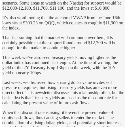
scenario. Some areas to watch on the Nasdaq for support would be
$12,000-12,100, $11,700, $11,100, and the lows at $10,800.
It’s also worth noting that the anchored VWAP from the June 16th
lows sits at $303.23 on QQQ, which equates to roughly $11,900 on
the index.
That is assuming that the market will continue lower here, it is
certainly possible that the support found around $12,300 will be
enough for the market to continue higher.
This week we’ve also seen treasury yields moving higher as the
dollar index has continued its strength. At the time of writing, the
yield of the 2Y Treasury is up 13bps on the week, with the 10Y
yield up nearly 10bps.
Last week, we discussed how a rising dollar value invites sell
pressure on equities, but rising Treasury yields has an even more
direct effect. This newsletter discusses this relationship often, but the
basic idea is that Treasury yields are used as the discount rate for
calculating the present value of future cash flows.
When that discount rate is rising, it lowers the present value of
equity cash flows, thus causing sellers to enter the market. The
combination of a rising dollar, yields, and potentially short interest,