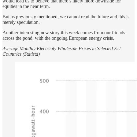
would lead us to believe that there’s likely more downside for
equities in the near-term.
But as previously mentioned, we cannot read the future and this is
merely speculation.
Another interesting new story this week comes from our friends
across the pond, with the ongoing European energy crisis.
Average Monthly Electricity Wholesale Prices in Selected EU
Countries (Statista)