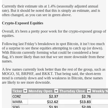
Currently their estimate sits at 1.4% (seasonally adjusted annual
rate). But it should be noted that this is simply an estimate, and is
often changed, as you can see in green above.
Crypto-Exposed Equities
Overall, it's been a pretty poor week for the crypto-exposed group of
equities.
Following last Friday’s breakdown in spot Bitcoin, it isn’t too much
of a surprise to see these equities attempting to catch up (or down).
With Bitcoin currently forming what could be considered a bear
flag, it’s more likely than not that we see more downside from these
names.
A few names currently look better than the rest of the group, such as
MOGO, SI, BRPHF, and BKKT. That being said, the short-term
trend is certainly down and with weakness in Bitcoin, these names
are likely to see more downside.