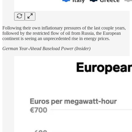
Following their own inflationary pressures of the last couple years,
followed by the restricted flow of oil from Russia, the European
continent is seeing an unprecedented rise in energy prices.
German Year-Ahead Baseload Power (Insider)