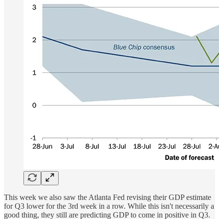
This week we also saw the Atlanta Fed revising their GDP estimate
for Q3 lower for the 3rd week in a row. While this isn't necessarily a
good thing, they still are predicting GDP to come in positive in Q3.