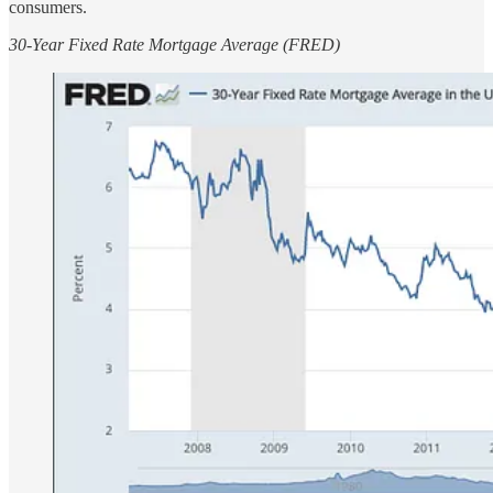
consumers.
30-Year Fixed Rate Mortgage Average (FRED)