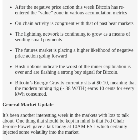
After the negative price action this week Bitcoin has re-
entered the “value” zone in various accumulation metrics
On-chain activity is congruent with that of past bear markets
The lightning network is continuing to grow as a means of
sending small payments
The futures market is placing a higher likelihood of negative
price action going forward
Hash ribbons indicate the worst of the miner capitulation is
over and are flashing a strong buy signal for Bitcoin.
Bitcoin’s Energy Gravity currently sits at $0.10, meaning that
the modern mining rig (~ 38 W/TH) earns 10 cents for every
kWh consumed.
General Market Update
It’s been another interesting week in the markets with lots to talk
about. One thing that should be kept in mind is that Fed Chair
Jerome Powell gave a talk today at 10AM EST which certainly
injected some volatility into the market.