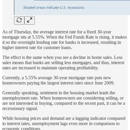
As of Thursday, the average interest rate for a fixed 30-year
mortgage sits at 5.55%. When the Fed Funds Rate is rising, it makes
it so the overnight lending rate for banks is increased, resulting in
higher interest rate for customer loans.
The effect is the same when you see a decline in home sales. Less
sales means that banks are selling less mortgages, and thus, interest
rates are increased to maintain operating profitability.
Currently, a 5.55% average 30-year mortgage rate puts new
homeowners paying the largest interest rates since June 2009.
Generally speaking, sentiment in the housing market leads the
unemployment rate. When homeowners are considering selling, or
are not interested in buying, compared to the recent past, it can be a
recessionary signal.
While housing prices and demand are a lagging indicator compared
to interest rates, unemployment lags even more in comparison to
economic conditions.