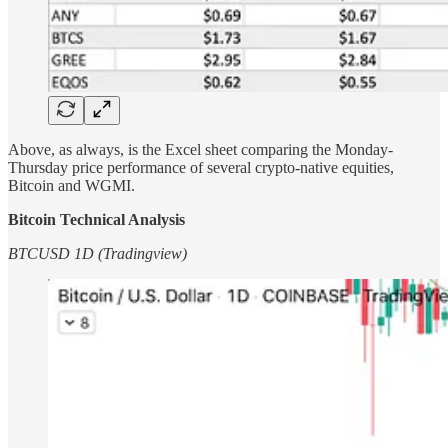
Above, as always, is the Excel sheet comparing the Monday-
Thursday price performance of several crypto-native equities,
Bitcoin and WGMI.
Bitcoin Technical Analysis
BTCUSD 1D (Tradingview)