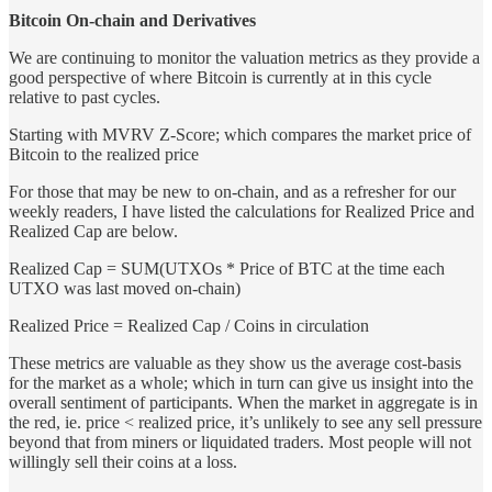
Bitcoin On-chain and Derivatives
We are continuing to monitor the valuation metrics as they provide a
good perspective of where Bitcoin is currently at in this cycle
relative to past cycles.
Starting with MVRV Z-Score; which compares the market price of
Bitcoin to the realized price
For those that may be new to on-chain, and as a refresher for our
weekly readers, I have listed the calculations for Realized Price and
Realized Cap are below.
Realized Cap = SUM(UTXOs * Price of BTC at the time each
UTXO was last moved on-chain)
Realized Price = Realized Cap / Coins in circulation
These metrics are valuable as they show us the average cost-basis
for the market as a whole; which in turn can give us insight into the
overall sentiment of participants. When the market in aggregate is in
the red, ie. price < realized price, it’s unlikely to see any sell pressure
beyond that from miners or liquidated traders. Most people will not
willingly sell their coins at a loss.