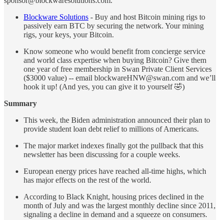
sponsor@blockwaresolutions.com.
Blockware Solutions
- Buy and host Bitcoin mining rigs to
passively earn BTC by securing the network. Your mining
rigs, your keys, your Bitcoin.
Know someone who would benefit from concierge service
and world class expertise when buying Bitcoin? Give them
one year of free membership in Swan Private Client Services
($3000 value) -- email blockwareHNW@swan.com and we’ll
hook it up! (And yes, you can give it to yourself 🤣)
Summary
This week, the Biden administration announced their plan to
provide student loan debt relief to millions of Americans.
The major market indexes finally got the pullback that this
newsletter has been discussing for a couple weeks.
European energy prices have reached all-time highs, which
has major effects on the rest of the world.
According to Black Knight, housing prices declined in the
month of July and was the largest monthly decline since 2011,
signaling a decline in demand and a squeeze on consumers.