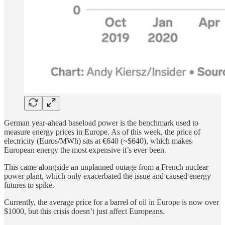
German year-ahead baseload power is the benchmark used to
measure energy prices in Europe. As of this week, the price of
electricity (Euros/MWh) sits at €640 (~$640), which makes
European energy the most expensive it’s ever been.
This came alongside an unplanned outage from a French nuclear
power plant, which only exacerbated the issue and caused energy
futures to spike.
Currently, the average price for a barrel of oil in Europe is now over
$1000, but this crisis doesn’t just affect Europeans.