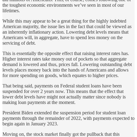
the toughest economic environments we’ve seen in most of our
lifetimes.
While this may appear to be a great thing for the highly indebted
American majority, the issue lies in the fact that could be viewed as
an inherently inflationary action. Lowering debt levels means that
Americans will, in aggregate, have to spend less money on the
servicing of debt.
This is essentially the opposite effect that raising interest rates has.
Higher interest rates take money out of pockets so that aggregate
demand is lowered and thus, prices fall. Lowering outstanding debt
levels places money back into the hands of Americans and allows
for more spending on goods, which equates to higher prices.
That being said, payments on Federal student loans have been
suspended for over 2 years now. This means that the effect that
lower debt levels have might not actually matter since nobody is
making loan payments at the moment.
President Biden extended the suspension period for student loan
payments through the remainder of 2022, with payments expected to
begin again in January 2023.
Moving on, the stock market finally got the pullback that this