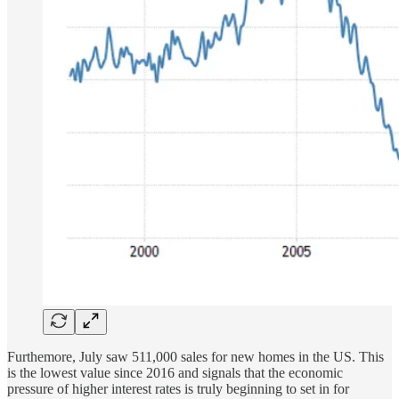
Furthemore, July saw 511,000 sales for new homes in the US. This
is the lowest value since 2016 and signals that the economic
pressure of higher interest rates is truly beginning to set in for