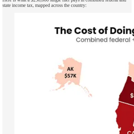
state income tax, mapped across the country: