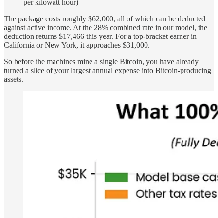
per kilowatt hour)
The package costs roughly $62,000, all of which can be deducted
against active income. At the 28% combined rate in our model, the
deduction returns $17,466 this year. For a top-bracket earner in
California or New York, it approaches $31,000.
So before the machines mine a single Bitcoin, you have already
turned a slice of your largest annual expense into Bitcoin-producing
assets.