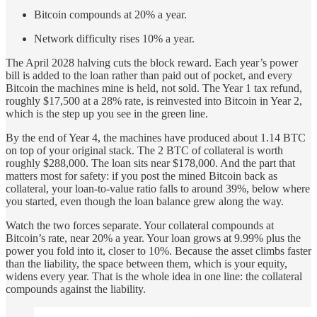
Bitcoin compounds at 20% a year.
Network difficulty rises 10% a year.
The April 2028 halving cuts the block reward. Each year’s power
bill is added to the loan rather than paid out of pocket, and every
Bitcoin the machines mine is held, not sold. The Year 1 tax refund,
roughly $17,500 at a 28% rate, is reinvested into Bitcoin in Year 2,
which is the step up you see in the green line.
By the end of Year 4, the machines have produced about 1.14 BTC
on top of your original stack. The 2 BTC of collateral is worth
roughly $288,000. The loan sits near $178,000. And the part that
matters most for safety: if you post the mined Bitcoin back as
collateral, your loan-to-value ratio falls to around 39%, below where
you started, even though the loan balance grew along the way.
Watch the two forces separate. Your collateral compounds at
Bitcoin’s rate, near 20% a year. Your loan grows at 9.99% plus the
power you fold into it, closer to 10%. Because the asset climbs faster
than the liability, the space between them, which is your equity,
widens every year. That is the whole idea in one line: the collateral
compounds against the liability.