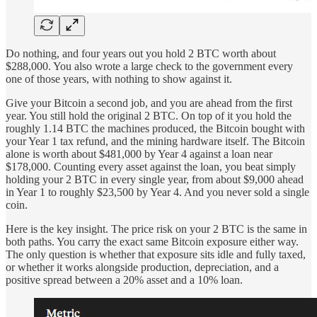
Do nothing, and four years out you hold 2 BTC worth about
$288,000. You also wrote a large check to the government every
one of those years, with nothing to show against it.
Give your Bitcoin a second job, and you are ahead from the first
year. You still hold the original 2 BTC. On top of it you hold the
roughly 1.14 BTC the machines produced, the Bitcoin bought with
your Year 1 tax refund, and the mining hardware itself. The Bitcoin
alone is worth about $481,000 by Year 4 against a loan near
$178,000. Counting every asset against the loan, you beat simply
holding your 2 BTC in every single year, from about $9,000 ahead
in Year 1 to roughly $23,500 by Year 4. And you never sold a single
coin.
Here is the key insight. The price risk on your 2 BTC is the same in
both paths. You carry the exact same Bitcoin exposure either way.
The only question is whether that exposure sits idle and fully taxed,
or whether it works alongside production, depreciation, and a
positive spread between a 20% asset and a 10% loan.