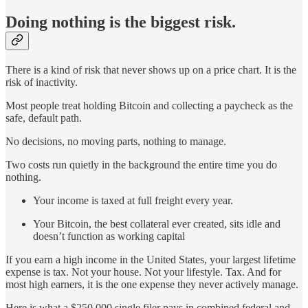
Doing nothing is the biggest risk.
There is a kind of risk that never shows up on a price chart. It is the
risk of inactivity.
Most people treat holding Bitcoin and collecting a paycheck as the
safe, default path.
No decisions, no moving parts, nothing to manage.
Two costs run quietly in the background the entire time you do
nothing.
Your income is taxed at full freight every year.
Your Bitcoin, the best collateral ever created, sits idle and
doesn’t function as working capital
If you earn a high income in the United States, your largest lifetime
expense is tax. Not your house. Not your lifestyle. Tax. And for
most high earners, it is the one expense they never actively manage.
Here is what a $250,000 single filer pays in combined federal and