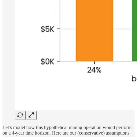
Let’s model how this hypothetical mining operation would perform
on a 4-year time horizon. Here are our (conservative) assumptions: