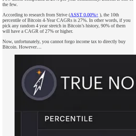
the few.
According to research from Strive (
ASST
0.00%↑
), the 10th
percentile of Bitcoin 4-Year CAGRs is 27%. In other words, if you
pick any random 4 year stretch in Bitcoin’s history, 90% of them
will have a CAGR of 27% or higher.
Now, unfortunately, you cannot forgo income tax to directly buy
Bitcoin. However…