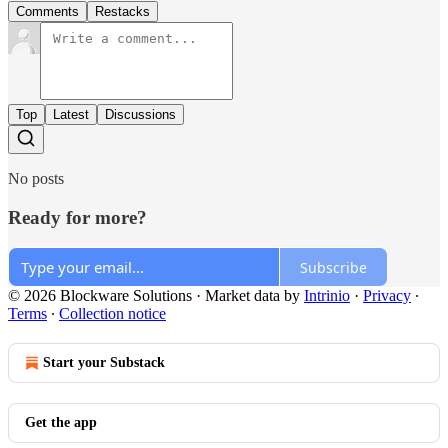
Comments
Restacks
Top
Latest
Discussions
No posts
Ready for more?
Subscribe
© 2026 Blockware Solutions
·
Market data by
Intrinio
·
Privacy
∙
Terms
∙
Collection notice
Start your Substack
Get the app