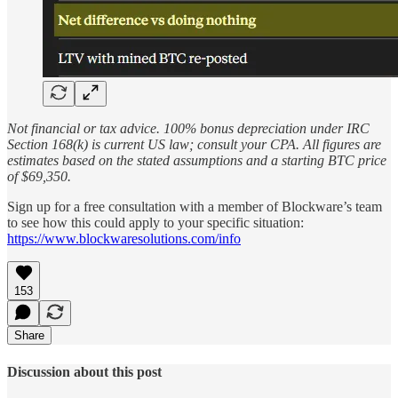
Not financial or tax advice. 100% bonus depreciation under IRC
Section 168(k) is current US law; consult your CPA. All figures are
estimates based on the stated assumptions and a starting BTC price
of $69,350.
Sign up for a free consultation with a member of Blockware’s team
to see how this could apply to your specific situation:
https://www.blockwaresolutions.com/info
153
Share
Discussion about this post