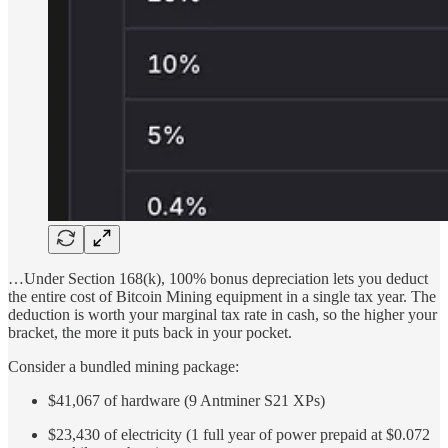
…Under Section 168(k), 100% bonus depreciation lets you deduct
the entire cost of Bitcoin Mining equipment in a single tax year. The
deduction is worth your marginal tax rate in cash, so the higher your
bracket, the more it puts back in your pocket.
Consider a bundled mining package:
$41,067 of hardware (9 Antminer S21 XPs)
$23,430 of electricity (1 full year of power prepaid at $0.072