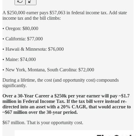
A $250,000 earner pays $57,063 in federal income tax. Add state
income tax and the bill climbs:
• Oregon: $80,000
• California: $77,000
• Hawaii & Minnesota: $76,000
• Maine: $74,000
• New York, Montana, South Carolina: $72,000
During a lifetime, the cost (and opportunity cost) compounds
significantly.
Over a 30-Year Career a $250k per year earner will pay ~$1.7
million in Federal Income Tax. If the tax bill were instead re-
directed into an asset with a 20% CAGR, that would accrue to
~$67 million over the 30-year period.
$67 million. That is your opportunity cost.