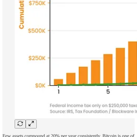
Few assets compound at 20% per year consistently. Bitcoin is one of