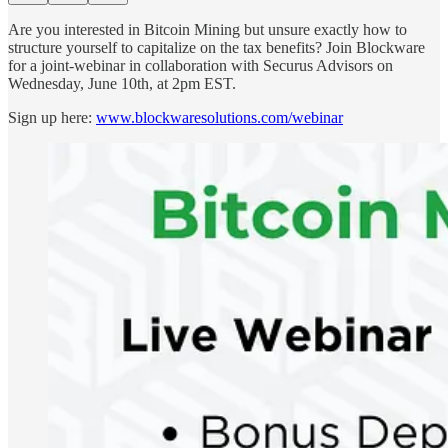
Are you interested in Bitcoin Mining but unsure exactly how to
structure yourself to capitalize on the tax benefits? Join Blockware
for a joint-webinar in collaboration with Securus Advisors on
Wednesday, June 10th, at 2pm EST.
Sign up here:
www.blockwaresolutions.com/webinar