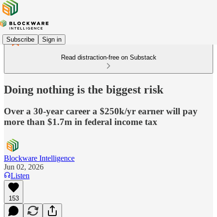
Subscribe
Sign in
Read distraction-free on Substack
Doing nothing is the biggest risk
Over a 30-year career a $250k/yr earner will pay
more than $1.7m in federal income tax
Blockware Intelligence
Jun 02, 2026
Listen
153