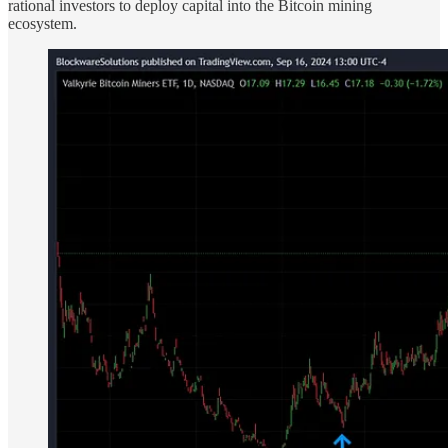
rational investors to deploy capital into the Bitcoin mining
ecosystem.