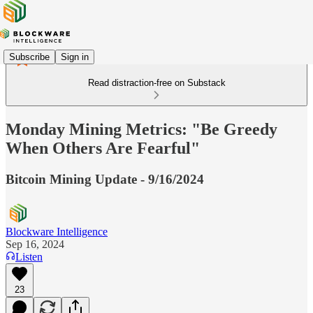
Subscribe
Sign in
Read distraction-free on Substack
Monday Mining Metrics: "Be Greedy
When Others Are Fearful"
Bitcoin Mining Update - 9/16/2024
Blockware Intelligence
Sep 16, 2024
Listen
23