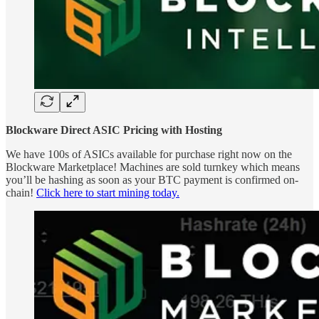
Blockware Direct ASIC Pricing with Hosting
We have 100s of ASICs available for purchase right now on the
Blockware Marketplace! Machines are sold turnkey which means
you’ll be hashing as soon as your BTC payment is confirmed on-
chain!
Click here to start mining today.