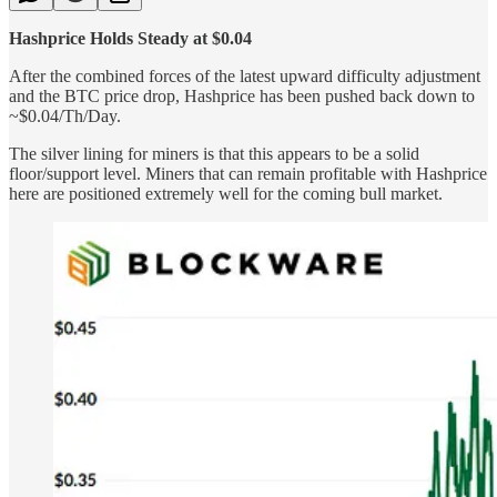
Hashprice Holds Steady at $0.04
After the combined forces of the latest upward difficulty adjustment
and the BTC price drop, Hashprice has been pushed back down to
~$0.04/Th/Day.
The silver lining for miners is that this appears to be a solid
floor/support level. Miners that can remain profitable with Hashprice
here are positioned extremely well for the coming bull market.