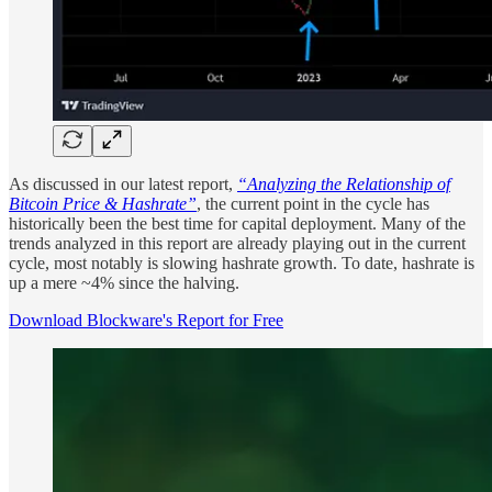
As discussed in our latest report,
“Analyzing the Relationship of
Bitcoin Price & Hashrate”
, the current point in the cycle has
historically been the best time for capital deployment. Many of the
trends analyzed in this report are already playing out in the current
cycle, most notably is slowing hashrate growth. To date, hashrate is
up a mere ~4% since the halving.
Download Blockware's Report for Free