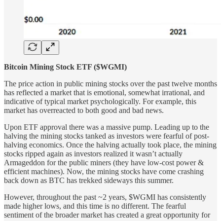
Bitcoin Mining Stock ETF ($WGMI)
The price action in public mining stocks over the past twelve months
has reflected a market that is emotional, somewhat irrational, and
indicative of typical market psychologically. For example, this
market has overreacted to both good and bad news.
Upon ETF approval there was a massive pump. Leading up to the
halving the mining stocks tanked as investors were fearful of post-
halving economics. Once the halving actually took place, the mining
stocks ripped again as investors realized it wasn’t actually
Armageddon for the public miners (they have low-cost power &
efficient machines). Now, the mining stocks have come crashing
back down as BTC has trekked sideways this summer.
However, throughout the past ~2 years, $WGMI has consistently
made higher lows, and this time is no different. The fearful
sentiment of the broader market has created a great opportunity for