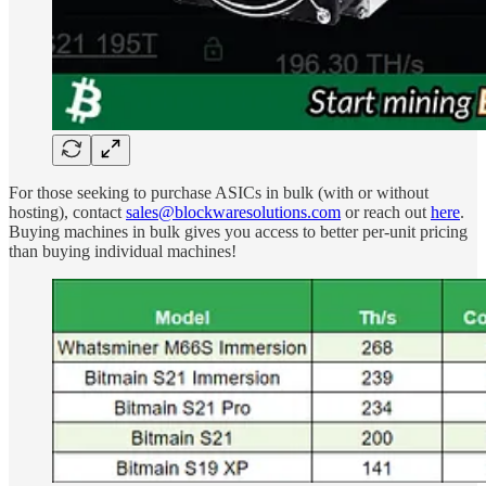
For those seeking to purchase ASICs in bulk (with or without
hosting), contact
sales@blockwaresolutions.com
or reach out
here
.
Buying machines in bulk gives you access to better per-unit pricing
than buying individual machines!