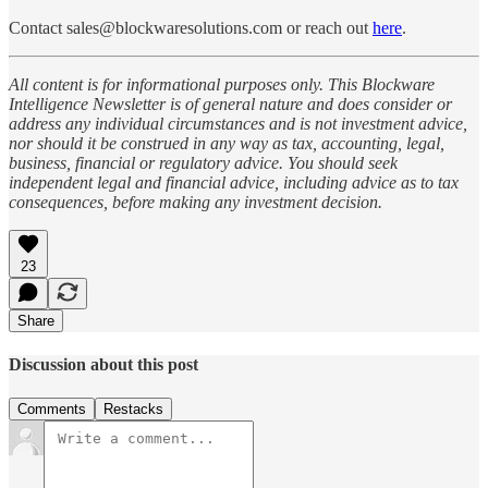
Contact sales@blockwaresolutions.com or reach out
here
.
All content is for informational purposes only. This Blockware
Intelligence Newsletter is of general nature and does consider or
address any individual circumstances and is not investment advice,
nor should it be construed in any way as tax, accounting, legal,
business, financial or regulatory advice. You should seek
independent legal and financial advice, including advice as to tax
consequences, before making any investment decision.
23
Share
Discussion about this post
Comments
Restacks