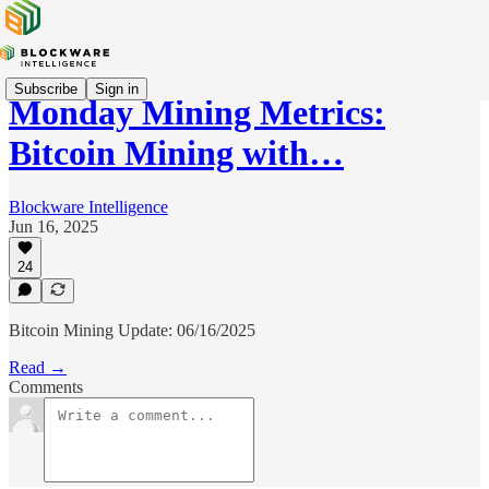
Subscribe
Sign in
Monday Mining Metrics:
Bitcoin Mining with…
Blockware Intelligence
Jun 16, 2025
24
Bitcoin Mining Update: 06/16/2025
Read →
Comments