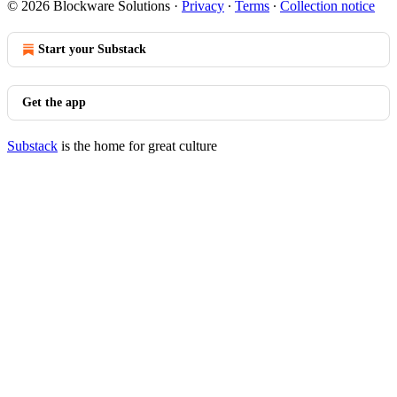
© 2026 Blockware Solutions
·
Privacy
∙
Terms
∙
Collection notice
Start your Substack
Get the app
Substack
is the home for great culture