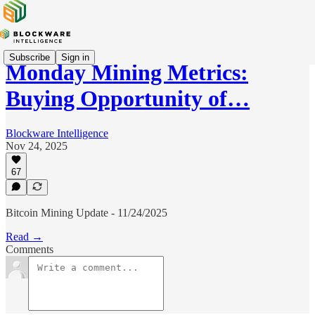
Subscribe
Sign in
Monday Mining Metrics:
Buying Opportunity of…
Blockware Intelligence
Nov 24, 2025
67
Bitcoin Mining Update - 11/24/2025
Read →
Comments