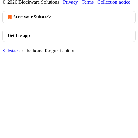
© 2026 Blockware Solutions
·
Privacy
∙
Terms
∙
Collection notice
Start your Substack
Get the app
Substack
is the home for great culture