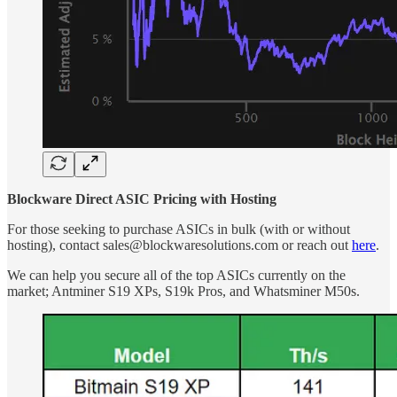
Blockware Direct ASIC Pricing with Hosting
For those seeking to purchase ASICs in bulk (with or without
hosting), contact sales@blockwaresolutions.com or reach out
here
.
We can help you secure all of the top ASICs currently on the
market; Antminer S19 XPs, S19k Pros, and Whatsminer M50s.