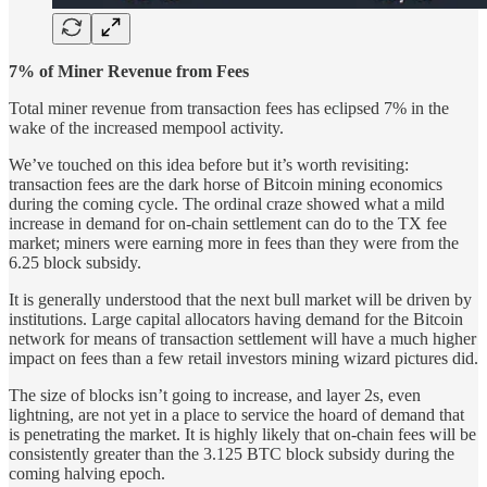
7% of Miner Revenue from Fees
Total miner revenue from transaction fees has eclipsed 7% in the
wake of the increased mempool activity.
We’ve touched on this idea before but it’s worth revisiting:
transaction fees are the dark horse of Bitcoin mining economics
during the coming cycle. The ordinal craze showed what a mild
increase in demand for on-chain settlement can do to the TX fee
market; miners were earning more in fees than they were from the
6.25 block subsidy.
It is generally understood that the next bull market will be driven by
institutions. Large capital allocators having demand for the Bitcoin
network for means of transaction settlement will have a much higher
impact on fees than a few retail investors mining wizard pictures did.
The size of blocks isn’t going to increase, and layer 2s, even
lightning, are not yet in a place to service the hoard of demand that
is penetrating the market. It is highly likely that on-chain fees will be
consistently greater than the 3.125 BTC block subsidy during the
coming halving epoch.