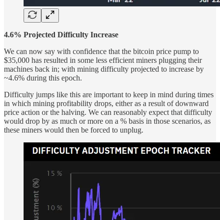
4.6% Projected Difficulty Increase
We can now say with confidence that the bitcoin price pump to
$35,000 has resulted in some less efficient miners plugging their
machines back in; with mining difficulty projected to increase by
~4.6% during this epoch.
Difficulty jumps like this are important to keep in mind during times
in which mining profitability drops, either as a result of downward
price action or the halving. We can reasonably expect that difficulty
would drop by as much or more on a % basis in those scenarios, as
these miners would then be forced to unplug.