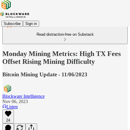
Subscribe
Sign in
Read distraction-free on Substack
Monday Mining Metrics: High TX Fees
Offset Rising Mining Difficulty
Bitcoin Mining Update - 11/06/2023
Blockware Intelligence
Nov 06, 2023
Listen
24