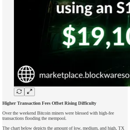
Higher Transaction Fees Offset Rising Difficulty
Over the weekend Bitcoin miners were blessed with high-fee
transactions flooding the mempool.
The chart below depicts the amount of low, medium, and high, TX