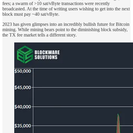
fees; a swarm of >10 sat/vByte transactions were recently
broadcasted. At the time of writing users wishing to get into the next
block must pay ~40 sat/vByte.
2023 has given glimpses into an incredibly bullish future for Bitcoin
mining. While mining bears point to the diminishing block subsidy,
the TX fee market tells a different story.