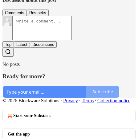
Discussion about this post
Comments
Restacks
Top
Latest
Discussions
No posts
Ready for more?
Subscribe
© 2026 Blockware Solutions
·
Privacy
∙
Terms
∙
Collection notice
Start your Substack
Get the app