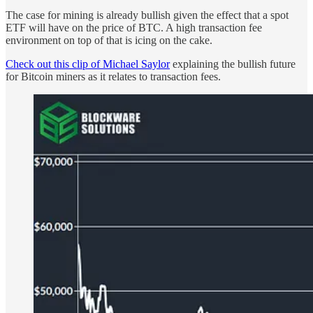
The case for mining is already bullish given the effect that a spot
ETF will have on the price of BTC. A high transaction fee
environment on top of that is icing on the cake.
Check out this clip of Michael Saylor
explaining the bullish future
for Bitcoin miners as it relates to transaction fees.