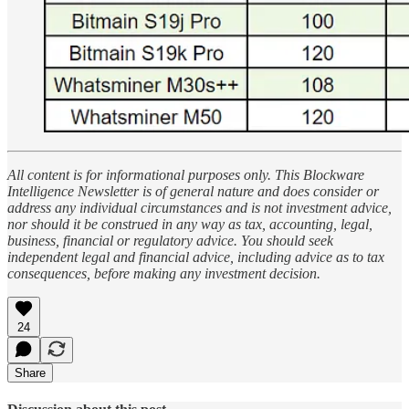
All content is for informational purposes only. This Blockware
Intelligence Newsletter is of general nature and does consider or
address any individual circumstances and is not investment advice,
nor should it be construed in any way as tax, accounting, legal,
business, financial or regulatory advice. You should seek
independent legal and financial advice, including advice as to tax
consequences, before making any investment decision.
24
Share