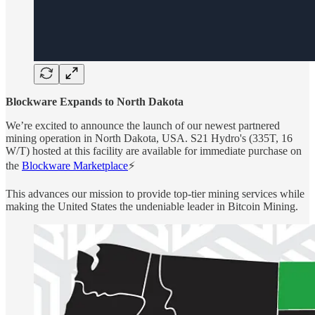
Blockware Expands to North Dakota
We’re excited to announce the launch of our newest partnered
mining operation in North Dakota, USA. S21 Hydro's (335T, 16
W/T) hosted at this facility are available for immediate purchase on
the
Blockware Marketplace
⚡️
This advances our mission to provide top-tier mining services while
making the United States the undeniable leader in Bitcoin Mining.