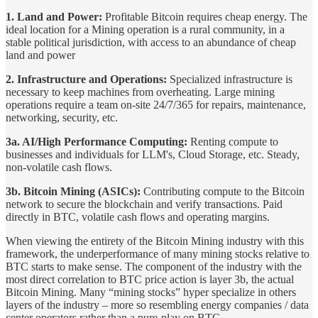
1. Land and Power:
Profitable Bitcoin requires cheap energy. The
ideal location for a Mining operation is a rural community, in a
stable political jurisdiction, with access to an abundance of cheap
land and power
2. Infrastructure and Operations:
Specialized infrastructure is
necessary to keep machines from overheating. Large mining
operations require a team on-site 24/7/365 for repairs, maintenance,
networking, security, etc.
3a. AI/High Performance Computing:
Renting compute to
businesses and individuals for LLM's, Cloud Storage, etc. Steady,
non-volatile cash flows.
3b. Bitcoin Mining (ASICs):
Contributing compute to the Bitcoin
network to secure the blockchain and verify transactions. Paid
directly in BTC, volatile cash flows and operating margins.
When viewing the entirety of the Bitcoin Mining industry with this
framework, the underperformance of many mining stocks relative to
BTC starts to make sense. The component of the industry with the
most direct correlation to BTC price action is layer 3b, the actual
Bitcoin Mining. Many “mining stocks” hyper specialize in others
layers of the industry – more so resembling energy companies / data
center operators rather than a pure-play on BTC.