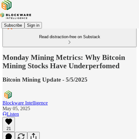
Subscribe
Sign in
Read distraction-free on Substack
Monday Mining Metrics: Why Bitcoin
Mining Stocks Have Underperfomed
Bitcoin Mining Update - 5/5/2025
Blockware Intelligence
May 05, 2025
Listen
21