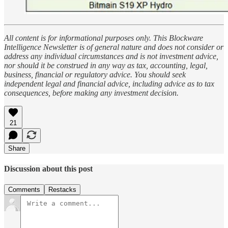
All content is for informational purposes only. This Blockware
Intelligence Newsletter is of general nature and does not consider or
address any individual circumstances and is not investment advice,
nor should it be construed in any way as tax, accounting, legal,
business, financial or regulatory advice. You should seek
independent legal and financial advice, including advice as to tax
consequences, before making any investment decision.
21
Share
Discussion about this post
Comments
Restacks