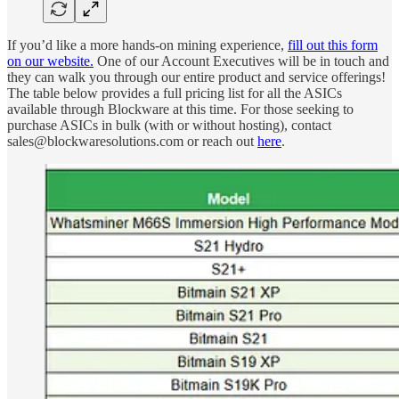
If you’d like a more hands-on mining experience,
fill out this form
on our website.
One of our Account Executives will be in touch and
they can walk you through our entire product and service offerings!
The table below provides a full pricing list for all the ASICs
available through Blockware at this time. For those seeking to
purchase ASICs in bulk (with or without hosting), contact
sales@blockwaresolutions.com or reach out
here
.