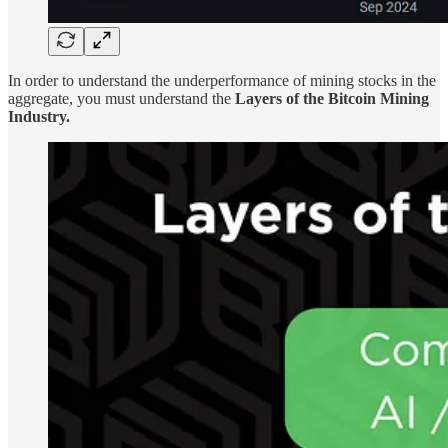
In order to understand the underperformance of mining stocks in the
aggregate, you must understand the
Layers of the Bitcoin Mining
Industry.