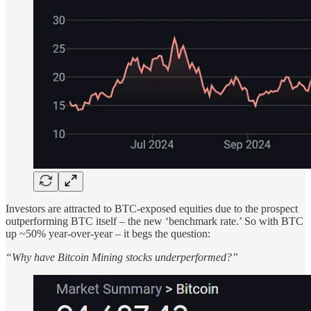
Investors are attracted to BTC-exposed equities due to the prospect
outperforming BTC itself – the new ‘benchmark rate.’ So with BTC
up ~50% year-over-year – it begs the question:
“Why have Bitcoin Mining stocks underperformed?”