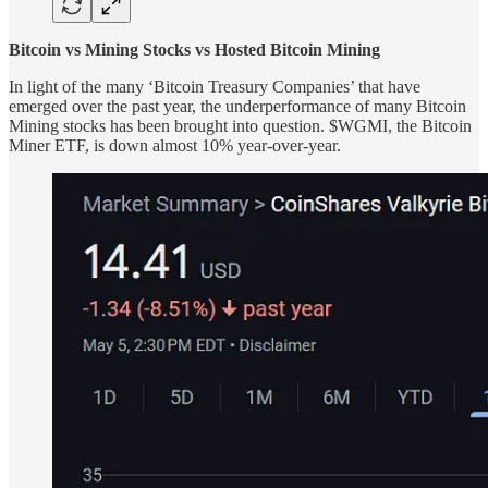
Bitcoin vs Mining Stocks vs Hosted Bitcoin Mining
In light of the many ‘Bitcoin Treasury Companies’ that have
emerged over the past year, the underperformance of many Bitcoin
Mining stocks has been brought into question. $WGMI, the Bitcoin
Miner ETF, is down almost 10% year-over-year.