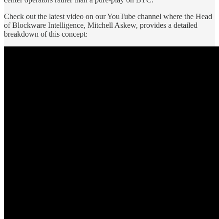
Check out the latest video on our YouTube channel where the Head
of Blockware Intelligence, Mitchell Askew, provides a detailed
breakdown of this concept: