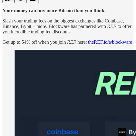
Your money can buy more Bitcoin than you think.
Slash your trading fees on the biggest exchanges like Coinbase,
Binance, Bybit + more. Blockware has partnered with
REF
to offer
you incredible trading fee discounts.
Get up to 54% off when you join
REF
here:
theREF.io/a/blockware