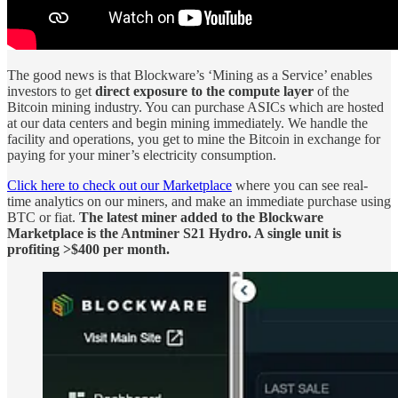
The good news is that Blockware’s ‘Mining as a Service’ enables
investors to get
direct exposure to the compute layer
of the
Bitcoin mining industry. You can purchase ASICs which are hosted
at our data centers and begin mining immediately. We handle the
facility and operations, you get to mine the Bitcoin in exchange for
paying for your miner’s electricity consumption.
Click here to check out our Marketplace
where you can see real-
time analytics on our miners, and make an immediate purchase using
BTC or fiat.
The latest miner added to the Blockware
Marketplace is the Antminer S21 Hydro. A single unit is
profiting >$400 per month.