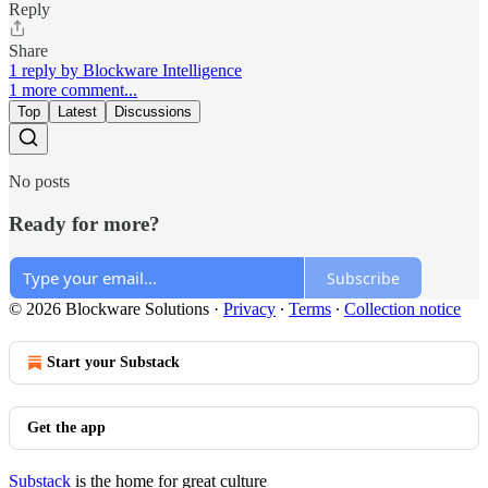
Reply
Share
1 reply by Blockware Intelligence
1 more comment...
Top
Latest
Discussions
No posts
Ready for more?
Subscribe
© 2026 Blockware Solutions
·
Privacy
∙
Terms
∙
Collection notice
Start your Substack
Get the app
Substack
is the home for great culture