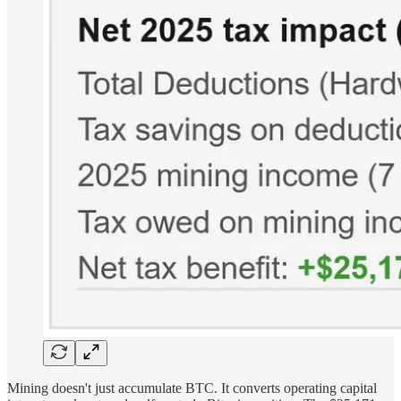
Mining doesn't just accumulate BTC. It converts operating capital