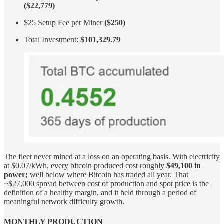
($22,779)
$25 Setup Fee per Miner
($250)
Total Investment:
$101,329.79
The fleet never mined at a loss on an operating basis. With electricity
at $0.07/kWh, every bitcoin produced cost roughly
$49,100 in
power;
well below where Bitcoin has traded all year. That
~$27,000 spread between cost of production and spot price is the
definition of a healthy margin, and it held through a period of
meaningful network difficulty growth.
MONTHLY PRODUCTION