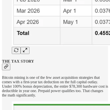
THE TAX STORY
Bitcoin mining is one of the few asset acquisition strategies that
comes with a first-year tax deduction on the full capital outlay.
Under 100% bonus depreciation, the entire $78,300 hardware cost is
deductible in year one. Prepaid power qualifies too. That changes
the math significantly.