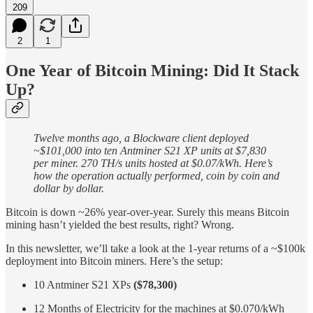
209
2
1
One Year of Bitcoin Mining: Did It Stack
Up?
Twelve months ago, a Blockware client deployed
~$101,000 into ten Antminer S21 XP units at $7,830
per miner. 270 TH/s units hosted at $0.07/kWh. Here’s
how the operation actually performed, coin by coin and
dollar by dollar.
Bitcoin is down ~26% year-over-year. Surely this means Bitcoin
mining hasn’t yielded the best results, right? Wrong.
In this newsletter, we’ll take a look at the 1-year returns of a ~$100k
deployment into Bitcoin miners. Here’s the setup:
10 Antminer S21 XPs
($78,300)
12 Months of Electricity for the machines at $0.070/kWh