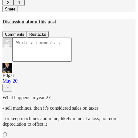
2
1
Share
Discussion about this post
Comments
Restacks
Edgar
May 20
What happens in year 2?
- sell machines, then it’s considered sales on taxes
- or keep machines and mine, likely mine at a loss, no more
depreciation to offset it