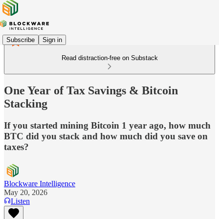
Subscribe
Sign in
Read distraction-free on Substack
One Year of Tax Savings & Bitcoin
Stacking
If you started mining Bitcoin 1 year ago, how much
BTC did you stack and how much did you save on
taxes?
Blockware Intelligence
May 20, 2026
Listen