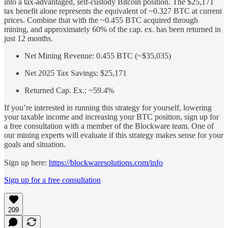
into a tax-advantaged, self-custody Bitcoin position. The $25,171
tax benefit alone represents the equivalent of ~0.327 BTC at current
prices. Combine that with the ~0.455 BTC acquired through
mining, and approximately 60% of the cap. ex. has been returned in
just 12 months.
Net Mining Revenue: 0.455 BTC (~$35,035)
Net 2025 Tax Savings: $25,171
Returned Cap. Ex.: ~59.4%
If you’re interested in running this strategy for yourself, lowering
your taxable income and increasing your BTC position, sign up for
a free consultation with a member of the Blockware team. One of
our mining experts will evaluate if this strategy makes sense for your
goals and situation.
Sign up here:
https://blockwaresolutions.com/info
Sign up for a free consultation
209