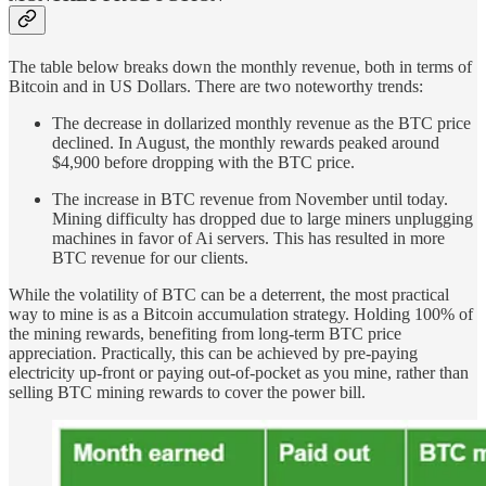
The table below breaks down the monthly revenue, both in terms of
Bitcoin and in US Dollars. There are two noteworthy trends:
The decrease in dollarized monthly revenue as the BTC price
declined. In August, the monthly rewards peaked around
$4,900 before dropping with the BTC price.
The increase in BTC revenue from November until today.
Mining difficulty has dropped due to large miners unplugging
machines in favor of Ai servers. This has resulted in more
BTC revenue for our clients.
While the volatility of BTC can be a deterrent, the most practical
way to mine is as a Bitcoin accumulation strategy. Holding 100% of
the mining rewards, benefiting from long-term BTC price
appreciation. Practically, this can be achieved by pre-paying
electricity up-front or paying out-of-pocket as you mine, rather than
selling BTC mining rewards to cover the power bill.