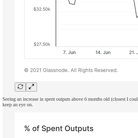
Seeing an increase in spent outputs above 6 months old (closest I coul
keep an eye on.