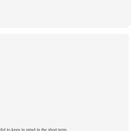
ul to keep in mind in the short term.