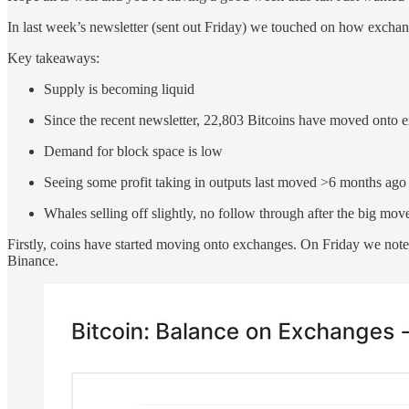
In last week’s newsletter (sent out Friday) we touched on how exchan
Key takeaways:
Supply is becoming liquid
Since the recent newsletter, 22,803 Bitcoins have moved onto 
Demand for block space is low
Seeing some profit taking in outputs last moved >6 months ago
Whales selling off slightly, no follow through after the big m
Firstly, coins have started moving onto exchanges. On Friday we note
Binance.