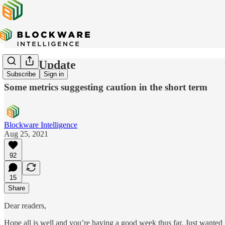
Quick Update
Subscribe
Sign in
Some metrics suggesting caution in the short term
Blockware Intelligence
Aug 25, 2021
92
15
Share
Dear readers,
Hope all is well and you’re having a good week thus far. Just wanted 