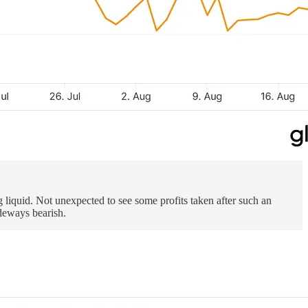
g liquid. Not unexpected to see some profits taken after such an
ideways bearish.