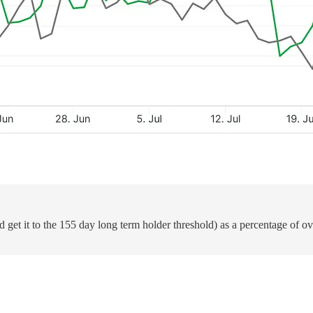
d get it to the 155 day long term holder threshold) as a percentage of o