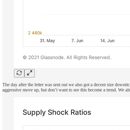
The day after the letter was sent out we also got a decent size downti
aggressive move up, but don’t want to see this become a trend. We al