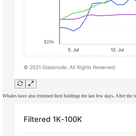
Whales have also trimmed their holdings the last few days. After the