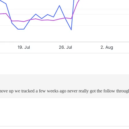
 move up we tracked a few weeks ago never really got the follow throu