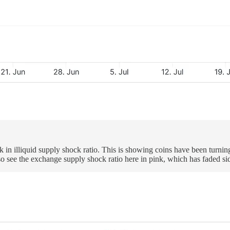
ck in illiquid supply shock ratio. This is showing coins have been turnin
so see the exchange supply shock ratio here in pink, which has faded s