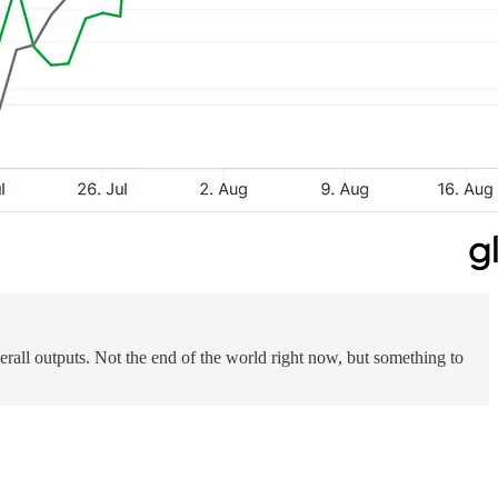
verall outputs. Not the end of the world right now, but something to