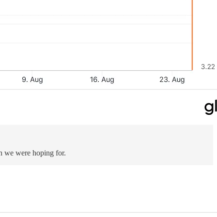
gh we were hoping for.