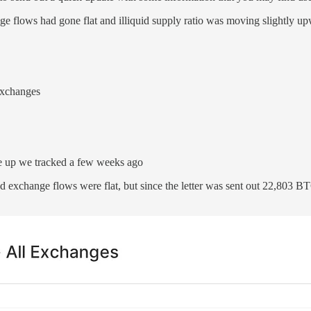
ge flows had gone flat and illiquid supply ratio was moving slightly up
exchanges
ove up we tracked a few weeks ago
d exchange flows were flat, but since the letter was sent out 22,803 