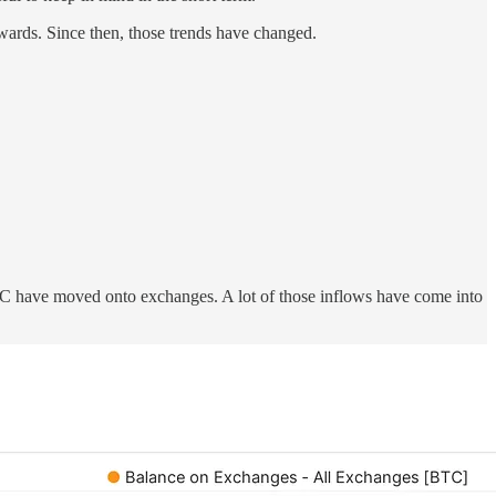
wards. Since then, those trends have changed.
BTC have moved onto exchanges. A lot of those inflows have come into