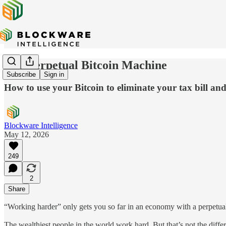
The Perpetual Bitcoin Machine
Subscribe
Sign in
How to use your Bitcoin to eliminate your tax bill 
Blockware Intelligence
May 12, 2026
249
2
Share
“Working harder” only gets you so far in an economy with a perpetual
The wealthiest people in the world work hard. But that’s not the dif