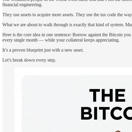
financial engineering.
They use assets to acquire more assets. They use the tax code the way
What we are about to walk through is exactly that kind of system. Ma
Here is the core idea in one sentence: Borrow against the Bitcoin you 
every single month — while your collateral keeps appreciating.
It’s a proven blueprint just with a new asset.
Let’s break down every step.