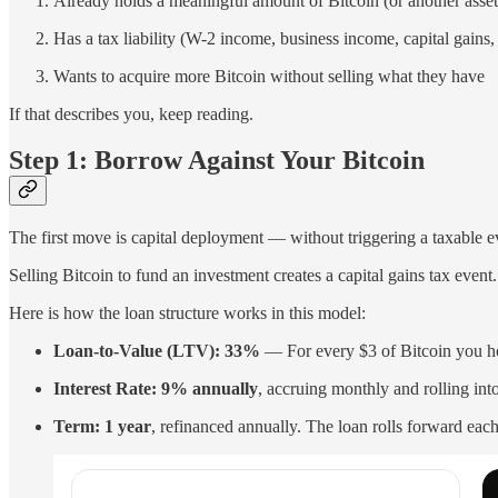
Already holds a meaningful amount of Bitcoin (or another asset 
Has a tax liability (W-2 income, business income, capital gains
Wants to acquire more Bitcoin without selling what they have
If that describes you, keep reading.
Step 1: Borrow Against Your Bitcoin
The first move is capital deployment — without triggering a taxable e
Selling Bitcoin to fund an investment creates a capital gains tax even
Here is how the loan structure works in this model:
Loan-to-Value (LTV): 33%
— For every $3 of Bitcoin you hol
Interest Rate: 9% annually
, accruing monthly and rolling in
Term: 1 year
, refinanced annually. The loan rolls forward each