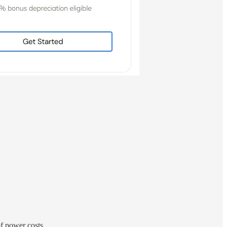
of power costs.