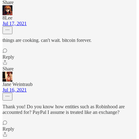
Share
8Lee
Jul 17, 2021
things are cooking. can't wait. bitcoin forever.
Reply
Share
Jane Weintraub
Jul 16, 2021
Thank you! Do you know how entities such as Robinhood are
accounted for? PayPal I assume is treated like an exchange?
Reply