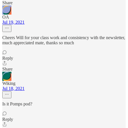
Share
OA
Jul 19, 2021
Cheers Will for your class work and consistency with the newsletter,
much appreciated mate, thanks so much
Reply
Share
Wiking
Jul 18, 2021
Is it Pomps pod?
Reply