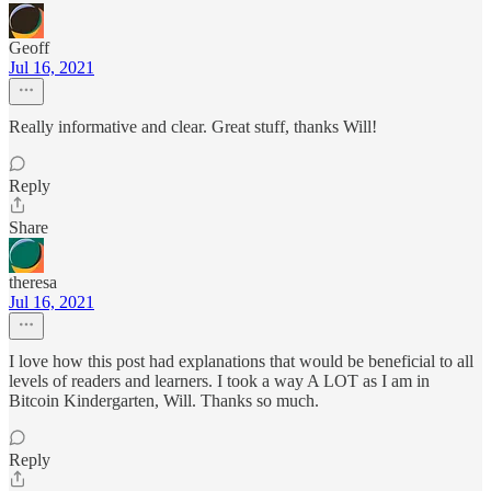
Geoff
Jul 16, 2021
Really informative and clear. Great stuff, thanks Will!
Reply
Share
theresa
Jul 16, 2021
I love how this post had explanations that would be beneficial to all
levels of readers and learners. I took a way A LOT as I am in
Bitcoin Kindergarten, Will. Thanks so much.
Reply