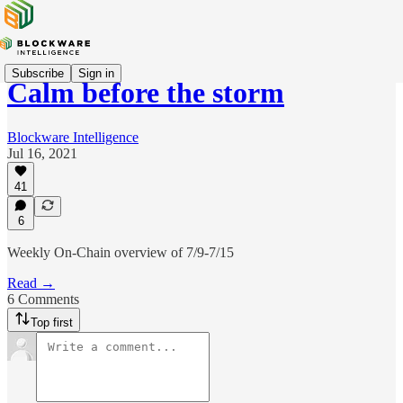
Subscribe
Sign in
Calm before the storm
Blockware Intelligence
Jul 16, 2021
41
6
Weekly On-Chain overview of 7/9-7/15
Read →
6 Comments
Top first